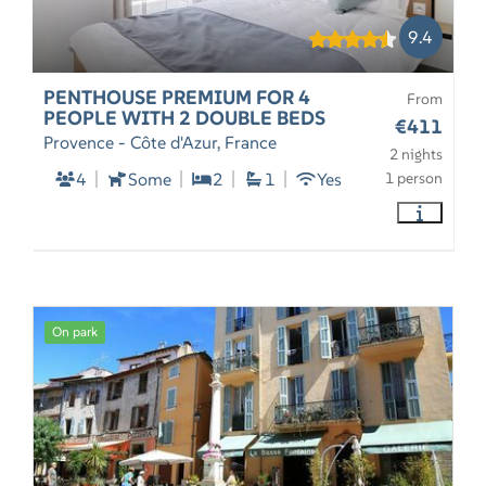
9.4
PENTHOUSE PREMIUM FOR 4
From
PEOPLE WITH 2 DOUBLE BEDS
€411
Provence - Côte d'Azur, France
2 nights
4
Some
2
1
Yes
1 person
On park