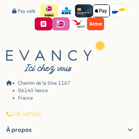
Pay safe
Chemin de la Sine 1167
06140 Vence
France
078-487006
À propos