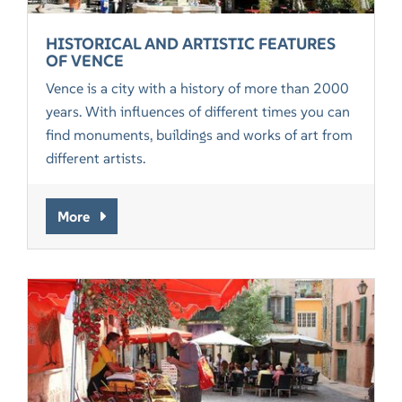
HISTORICAL AND ARTISTIC FEATURES
OF VENCE
Vence is a city with a history of more than 2000
years. With influences of different times you can
find monuments, buildings and works of art from
different artists.
More