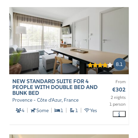
8.1
NEW STANDARD SUITE FOR 4
From
PEOPLE WITH DOUBLE BED AND
€302
BUNK BED
2 nights
Provence - Côte d'Azur, France
1 person
4
Some
1
1
Yes