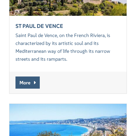
ST PAUL DE VENCE
Saint Paul de Vence, on the French Riviera, is
characterized by its artistic soul and its
Mediterranean way of life through its narrow
streets and its ramparts.
More