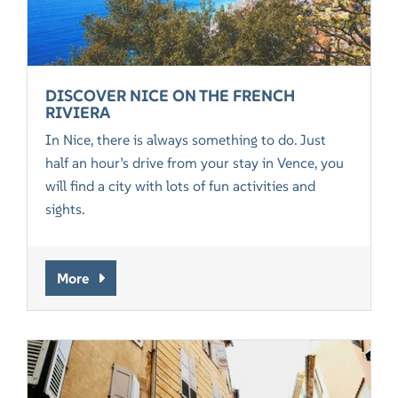
DISCOVER NICE ON THE FRENCH
RIVIERA
In Nice, there is always something to do. Just
half an hour’s drive from your stay in Vence, you
will find a city with lots of fun activities and
sights.
More