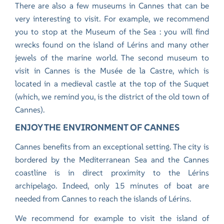
There are also a few museums in Cannes that can be
very interesting to visit. For example, we recommend
you to stop at the Museum of the Sea : you will find
wrecks found on the island of Lérins and many other
jewels of the marine world. The second museum to
visit in Cannes is the Musée de la Castre, which is
located in a medieval castle at the top of the Suquet
(which, we remind you, is the district of the old town of
Cannes).
ENJOY THE ENVIRONMENT OF CANNES
Cannes benefits from an exceptional setting. The city is
bordered by the Mediterranean Sea and the Cannes
coastline is in direct proximity to the Lérins
archipelago. Indeed, only 15 minutes of boat are
needed from Cannes to reach the islands of Lérins.
We recommend for example to visit the island of