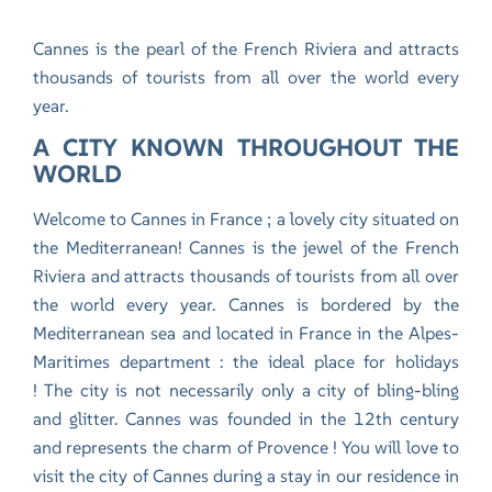
Cannes is the pearl of the French Riviera and attracts
thousands of tourists from all over the world every
year.
A CITY KNOWN THROUGHOUT THE
WORLD
Welcome to Cannes in France ; a lovely city situated on
the Mediterranean! Cannes is the jewel of the French
Riviera and attracts thousands of tourists from all over
the world every year. Cannes is bordered by the
Mediterranean sea and located in France in the Alpes-
Maritimes department : the ideal place for holidays
! The city is not necessarily only a city of bling-bling
and glitter. Cannes was founded in the 12th century
and represents the charm of Provence ! You will love to
visit the city of Cannes during
a stay in our residence in