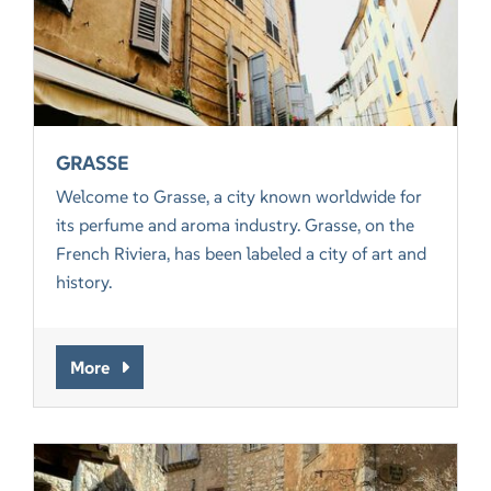
GRASSE
Welcome to Grasse, a city known worldwide for
its perfume and aroma industry. Grasse, on the
French Riviera, has been labeled a city of art and
history.
More