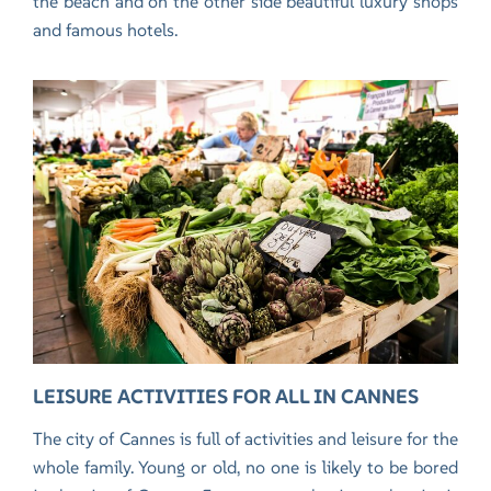
the beach and on the other side beautiful luxury shops
and famous hotels.
LEISURE ACTIVITIES FOR ALL IN CANNES
The city of Cannes is full of activities and leisure for the
whole family. Young or old, no one is likely to be bored