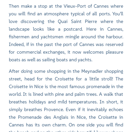
Then make a stop at the Vieux-Port of Cannes where
you will find an atmosphere typical of all ports. You'll
love discovering the Quai Saint Pierre where the
landscape looks like a postcard. Here in Cannes,
fishermen and yachtsmen mingle around the harbour.
Indeed, if in the past the port of Cannes was reserved
for commercial exchanges, it now welcomes pleasure
boats as well as sailing boats and yachts.
After doing some shopping in the Meynadier shopping
street, head for the Croisette for a little stroll! The
Croisette in Nice is the most famous promenade in the
world. It is lined with pine and palm trees. A walk that
breathes holidays and mild temperatures. In short, it
simply breathes Provence. Even if it inevitably echoes
the Promenade des Anglais in
Nice
, the Croisette in
Cannes has its own charm. On one side you will find