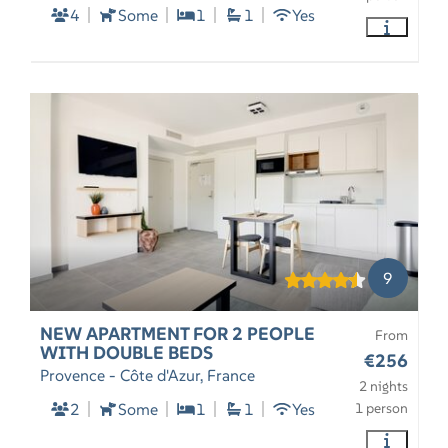
4
Some
1
1
Yes
9
NEW APARTMENT FOR 2 PEOPLE
From
WITH DOUBLE BEDS
€256
Provence - Côte d'Azur, France
2 nights
2
Some
1
1
Yes
1 person