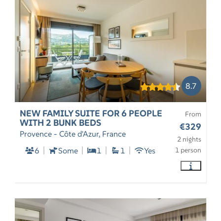
8.7
NEW FAMILY SUITE FOR 6 PEOPLE
From
WITH 2 BUNK BEDS
€329
Provence - Côte d'Azur, France
2 nights
6
Some
1
1
Yes
1 person