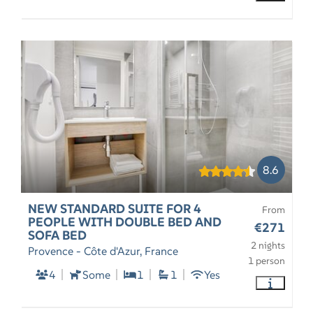
8.6
NEW STANDARD SUITE FOR 4
From
PEOPLE WITH DOUBLE BED AND
€271
SOFA BED
2 nights
Provence - Côte d'Azur, France
1 person
4
Some
1
1
Yes