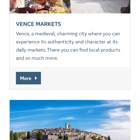
VENCE MARKETS
Vence, a medieval, charming city where you can
experience its authenticity and character at its
daily markets. There you can find local products
and so much more.
More