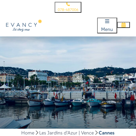
078-487006
Menu
Home
Les Jardins d’Azur | Vence
Cannes