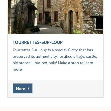
TOURRETTES-SUR-LOUP
Tourrettes Sur Loup is a medieval city that has
preserved its authenticity, fortified village, castle,
old stones ... but not only! Make a stop to learn
more
More