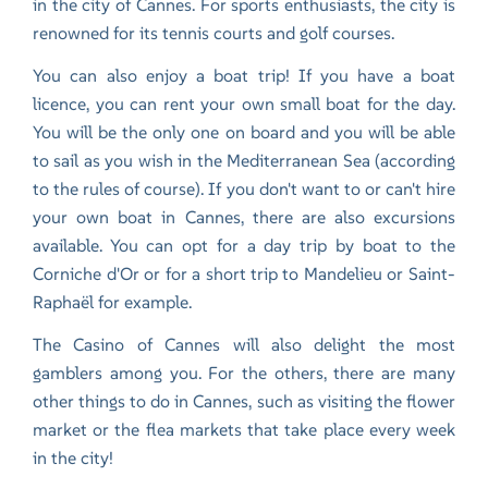
in the city of Cannes. For sports enthusiasts, the city is
renowned for its tennis courts and golf courses.
You can also enjoy a boat trip! If you have a boat
licence, you can rent your own small boat for the day.
You will be the only one on board and you will be able
to sail as you wish in the Mediterranean Sea (according
to the rules of course). If you don't want to or can't hire
your own boat in Cannes, there are also excursions
available. You can opt for a day trip by boat to the
Corniche d'Or or for a short trip to Mandelieu or Saint-
Raphaël for example.
The Casino of Cannes will also delight the most
gamblers among you. For the others, there are many
other things to do in Cannes, such as visiting the flower
market or the flea markets that take place every week
in the city!