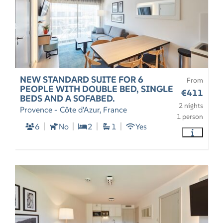
NEW STANDARD SUITE FOR 6
From
PEOPLE WITH DOUBLE BED, SINGLE
€411
BEDS AND A SOFABED.
2 nights
Provence - Côte d'Azur, France
1 person
6
No
2
1
Yes