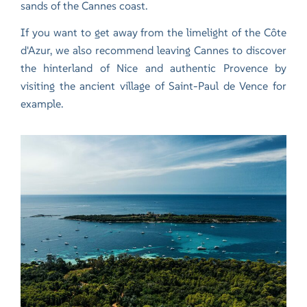
sands of the Cannes coast.
If you want to get away from the limelight of the Côte
d'Azur, we also recommend leaving Cannes to discover
the hinterland of Nice and authentic Provence by
visiting the ancient village of
Saint-Paul de Vence
for
example.