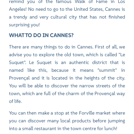
remind you of the famous Walk of Fame in Los
Angeles! No need to go to the United States, Cannes is
a trendy and very cultural city that has not finished
surprising you!
WHAT TO DO IN CANNES?
There are many things to do in Cannes. First of all, we
advise you to explore the old town, which is called "Le
Suquet". Le Suquet is an authentic district that is
named like this, because it means "summit" in
Provençal and it is located in the heights of the city.
You will be able to discover the narrow streets of the
town, which are full of the charm of the Provençal way
of life.
You can then make a stop at the Forville market where
you can discover many local products before jumping
into a small restaurant in the town centre for lunch!