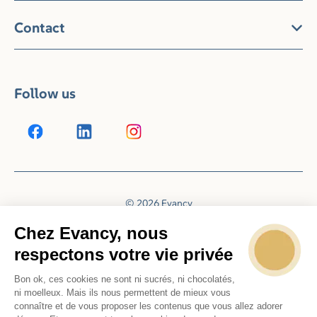
Contact
Follow us
© 2026 Evancy
Reservation system by
Booking Experts
Chez Evancy, nous
respectons votre vie privée
Bon ok, ces cookies ne sont ni sucrés, ni chocolatés,
ni moelleux. Mais ils nous permettent de mieux vous
connaître et de vous proposer les contenus que vous allez adorer