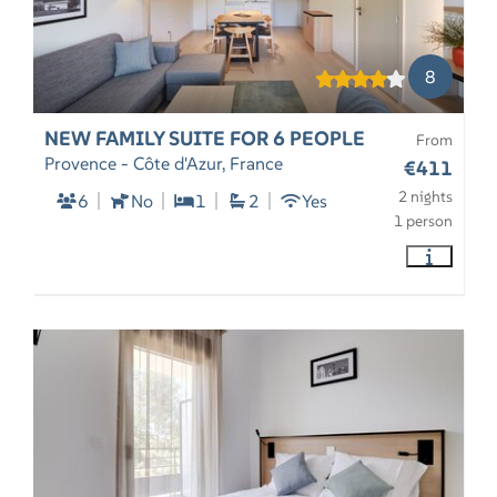
8
NEW FAMILY SUITE FOR 6 PEOPLE
From
Provence - Côte d'Azur, France
€411
2 nights
6
No
1
2
Yes
1 person