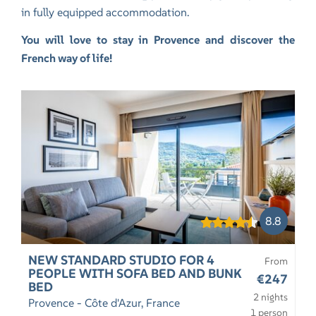
in fully equipped accommodation.
You will love to stay in Provence and discover the
French way of life!
8.8
NEW STANDARD STUDIO FOR 4
From
PEOPLE WITH SOFA BED AND BUNK
€247
BED
2 nights
Provence - Côte d'Azur, France
1 person