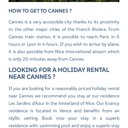
HOW TO GET TO CANNES ?
Cannes is a very accessible city thanks to its proximity
to the other major cities of the French Riviera. From
Cannes train station, it is possible to reach Paris in 5
hours or Lyon in 4 hours. If you wish to arrive by plane,
it is also possible from Nice international airport which
is only 20 minutes away from Cannes.
LOOKING FOR A HOLIDAY RENTAL
NEAR CANNES ?
If you are looking for a reasonably priced holiday rental
near Cannes we recommend you stay at our residence
Les Jardins d'Azur in the hinterland of Nice.
Our Evancy
residence is located in Vence
and benefits from an
idyllic setting. Book now your stay in a superb
residence with swimming pool and enjoy a superb stay