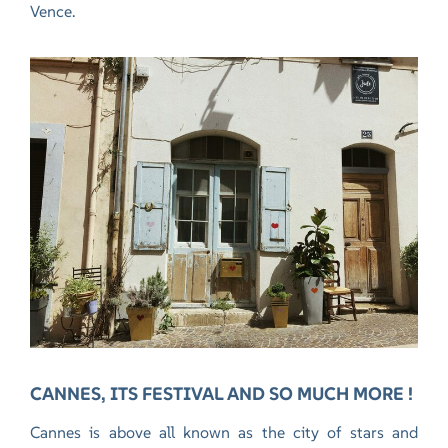
Vence.
CANNES, ITS FESTIVAL AND SO MUCH MORE !
Cannes is above all known as the city of stars and