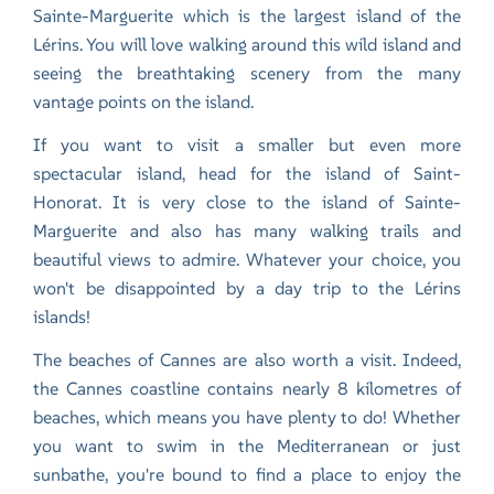
Sainte-Marguerite which is the largest island of the
Lérins. You will love walking around this wild island and
seeing the breathtaking scenery from the many
vantage points on the island.
If you want to visit a smaller but even more
spectacular island, head for the island of Saint-
Honorat. It is very close to the island of Sainte-
Marguerite and also has many walking trails and
beautiful views to admire. Whatever your choice, you
won't be disappointed by a day trip to the Lérins
islands!
The beaches of Cannes are also worth a visit. Indeed,
the Cannes coastline contains nearly 8 kilometres of
beaches, which means you have plenty to do! Whether
you want to swim in the Mediterranean or just
sunbathe, you're bound to find a place to enjoy the