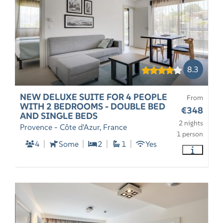
8.3
NEW DELUXE SUITE FOR 4 PEOPLE
From
WITH 2 BEDROOMS - DOUBLE BED
€348
AND SINGLE BEDS
2 nights
Provence - Côte d'Azur, France
1 person
4
Some
2
1
Yes