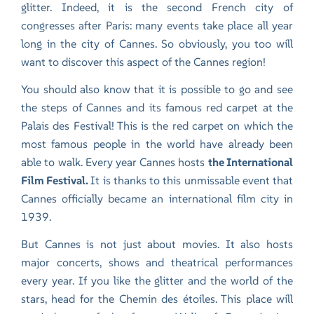
glitter. Indeed, it is the second French city of
congresses after Paris: many events take place all year
long in the city of Cannes. So obviously, you too will
want to discover this aspect of the Cannes region!
You should also know that it is possible to go and see
the steps of Cannes and its famous red carpet at the
Palais des Festival! This is the red carpet on which the
most famous people in the world have already been
able to walk. Every year Cannes hosts
the International
Film Festival.
It is thanks to this unmissable event that
Cannes officially became an international film city in
1939.
But Cannes is not just about movies. It also hosts
major concerts, shows and theatrical performances
every year. If you like the glitter and the world of the
stars, head for the Chemin des étoiles. This place will