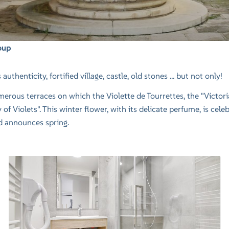
oup
uthenticity, fortified village, castle, old stones ... but not only!
ous terraces on which the Violette de Tourrettes, the "Victoria" 
of Violets". This winter flower, with its delicate perfume, is cele
nd announces spring.