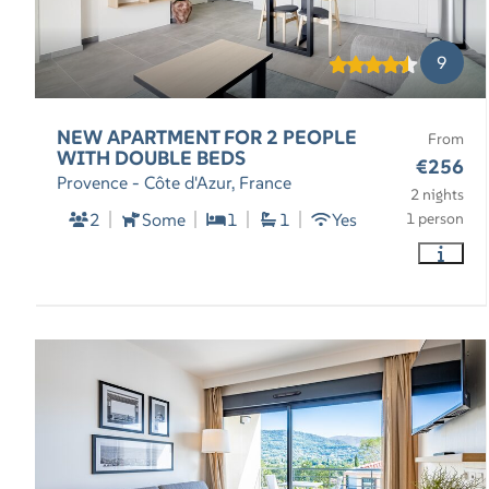
9
NEW APARTMENT FOR 2 PEOPLE
From
WITH DOUBLE BEDS
€256
Provence - Côte d'Azur, France
2 nights
2
Some
1
1
Yes
1 person