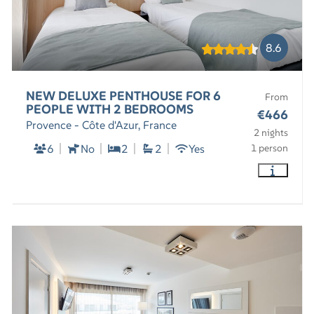
8.6
NEW DELUXE PENTHOUSE FOR 6
From
PEOPLE WITH 2 BEDROOMS
€466
Provence - Côte d'Azur, France
2 nights
6
No
2
2
Yes
1 person