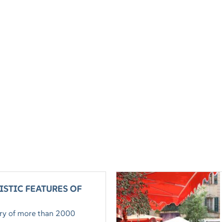
ISTIC FEATURES OF
tory of more than 2000