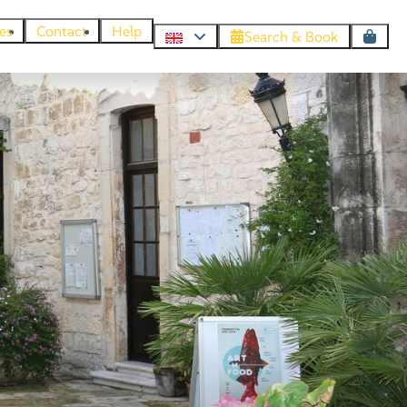
es
Contact
Help
Search & Book