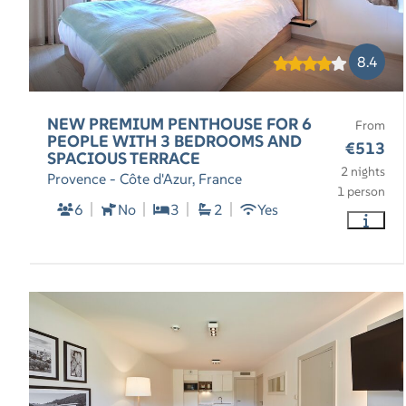
8.4
NEW PREMIUM PENTHOUSE FOR 6
From
PEOPLE WITH 3 BEDROOMS AND
€513
SPACIOUS TERRACE
2 nights
Provence - Côte d'Azur, France
1 person
6
No
3
2
Yes