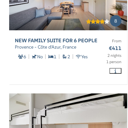
8
NEW FAMILY SUITE FOR 6 PEOPLE
From
Provence - Côte d'Azur, France
€411
2 nights
6
No
1
2
Yes
1 person