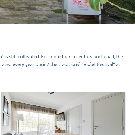
is still cultivated. For more than a century and a half, the
brated every year during the traditional "Violet Festival" at