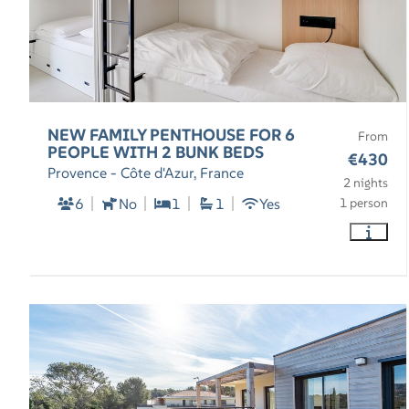
NEW FAMILY PENTHOUSE FOR 6
From
PEOPLE WITH 2 BUNK BEDS
€430
Provence - Côte d'Azur, France
2 nights
6
No
1
1
Yes
1 person