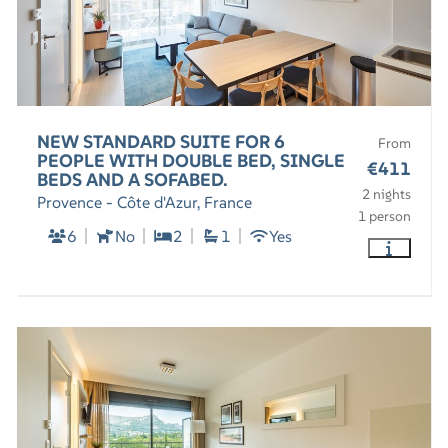
NEW STANDARD SUITE FOR 6
From
PEOPLE WITH DOUBLE BED, SINGLE
€411
BEDS AND A SOFABED.
2 nights
Provence - Côte d'Azur, France
1 person
6
No
2
1
Yes