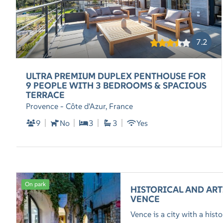
7.2
ULTRA PREMIUM DUPLEX PENTHOUSE FOR
9 PEOPLE WITH 3 BEDROOMS & SPACIOUS
TERRACE
Provence - Côte d'Azur, France
9
No
3
3
Yes
On park
HISTORICAL AND ART
VENCE
Vence is a city with a his