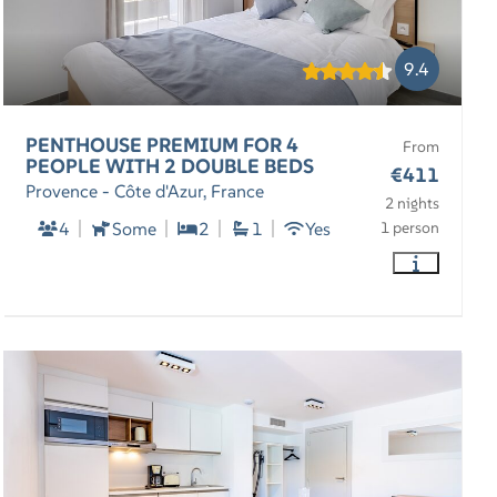
9.4
PENTHOUSE PREMIUM FOR 4
From
PEOPLE WITH 2 DOUBLE BEDS
€411
Provence - Côte d'Azur, France
2 nights
4
Some
2
1
Yes
1 person