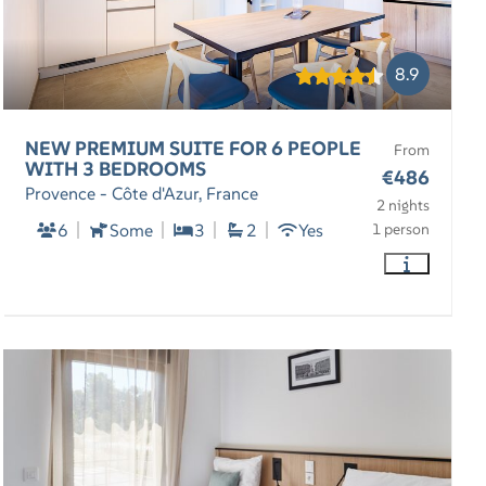
8.9
NEW PREMIUM SUITE FOR 6 PEOPLE
From
WITH 3 BEDROOMS
€486
Provence - Côte d'Azur, France
2 nights
6
Some
3
2
Yes
1 person