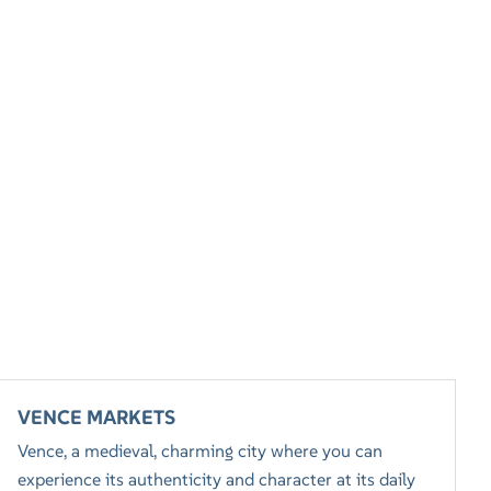
VENCE MARKETS
Vence, a medieval, charming city where you can
experience its authenticity and character at its daily