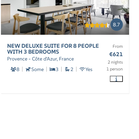
8.7
NEW DELUXE SUITE FOR 8 PEOPLE
From
WITH 3 BEDROOMS
€621
Provence - Côte d'Azur, France
2 nights
8
Some
3
2
Yes
1 person