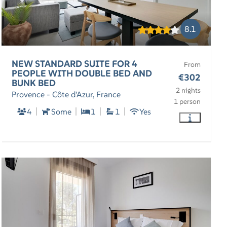
8.1
NEW STANDARD SUITE FOR 4
From
PEOPLE WITH DOUBLE BED AND
€302
BUNK BED
2 nights
Provence - Côte d'Azur, France
1 person
4
Some
1
1
Yes