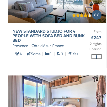
8.8
NEW STANDARD STUDIO FOR 4
From
PEOPLE WITH SOFA BED AND BUNK
€247
BED
2 nights
Provence - Côte d'Azur, France
1 person
4
Some
1
1
Yes