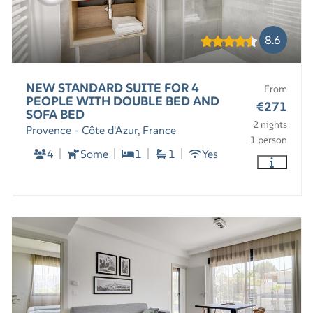
8.6
NEW STANDARD SUITE FOR 4
From
PEOPLE WITH DOUBLE BED AND
€271
SOFA BED
2 nights
Provence - Côte d'Azur, France
1 person
4
Some
1
1
Yes