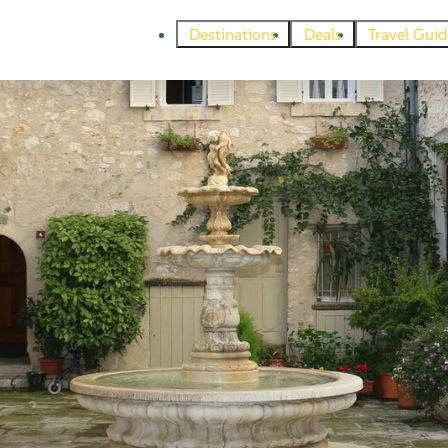
Destinations
Deals
Travel Guid