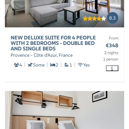
8.3
NEW DELUXE SUITE FOR 4 PEOPLE
From
WITH 2 BEDROOMS - DOUBLE BED
€348
AND SINGLE BEDS
2 nights
Provence - Côte d'Azur, France
1 person
4
Some
2
1
Yes