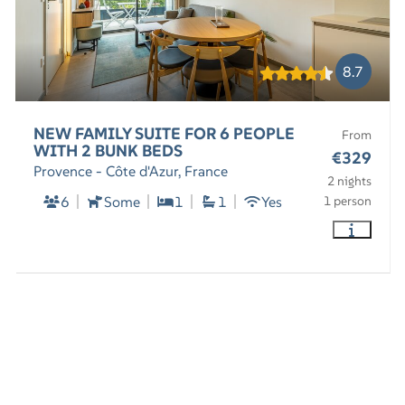
8.7
NEW FAMILY SUITE FOR 6 PEOPLE
From
WITH 2 BUNK BEDS
€329
Provence - Côte d'Azur, France
2 nights
6
Some
1
1
Yes
1 person