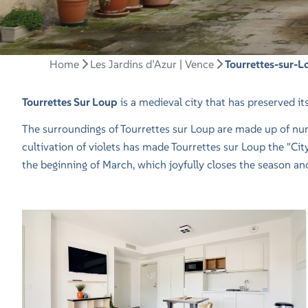
Home
Les Jardins d’Azur | Vence
Tourrettes-sur-L
Tourrettes Sur Loup
is a medieval city that has preserved its a
The surroundings of Tourrettes sur Loup are made up of numer
cultivation of violets has made Tourrettes sur Loup the "City 
the beginning of March, which joyfully closes the season a