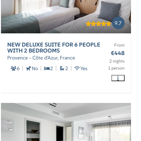
9.7
NEW DELUXE SUITE FOR 6 PEOPLE
From
WITH 2 BEDROOMS
€448
Provence - Côte d'Azur, France
2 nights
6
No
2
2
Yes
1 person