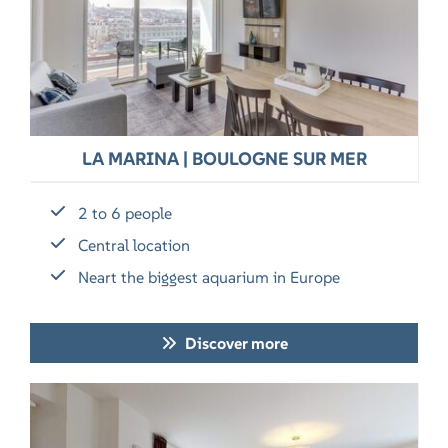
LA MARINA | BOULOGNE SUR MER
2 to 6 people
Central location
Neart the biggest aquarium in Europe
Discover more