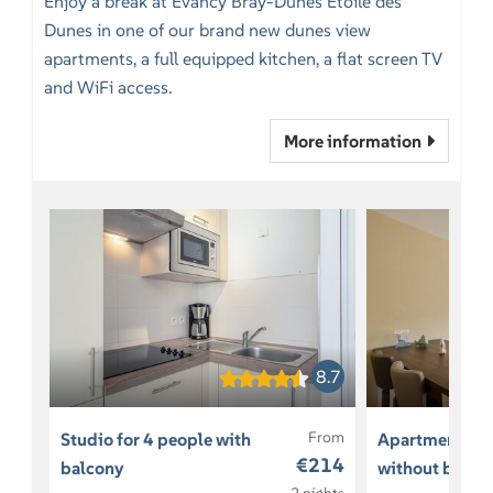
Enjoy a break at Evancy Bray-Dunes Etoile des
Dunes in one of our brand new dunes view
apartments, a full equipped kitchen, a flat screen TV
and WiFi access.
More information
8.7
From
Studio for 4 people with
Apartment for
€214
balcony
without balco