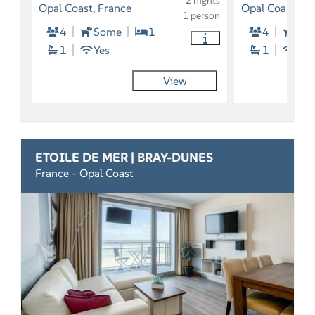
2 nights
Opal Coast, France
Opal Coast, Fr
1 person
4
Some
1
4
So
1
Yes
1
Yes
View
ETOILE DE MER | BRAY-DUNES
France - Opal Coast