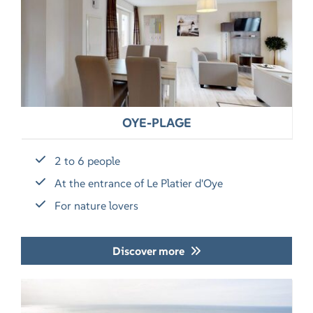
OYE-PLAGE
2 to 6 people
At the entrance of Le Platier d'Oye
For nature lovers
Discover more