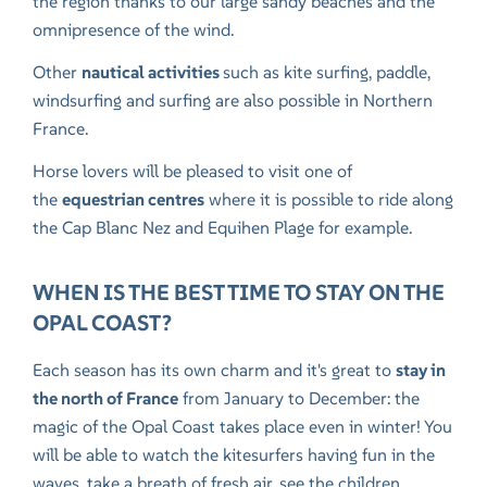
the region thanks to our large sandy beaches and the
omnipresence of the wind.
Other
nautical activities
such as kite surfing, paddle,
windsurfing and surfing are also possible in Northern
France.
Horse lovers will be pleased to visit one of
the
equestrian centres
where it is possible to ride along
the Cap Blanc Nez and Equihen Plage for example.
WHEN IS THE BEST TIME TO STAY ON THE
OPAL COAST?
Each season has its own charm and it's great to
stay in
the north of France
from January to December: the
magic of the Opal Coast takes place even in winter! You
will be able to watch the kitesurfers having fun in the
waves, take a breath of fresh air, see the children