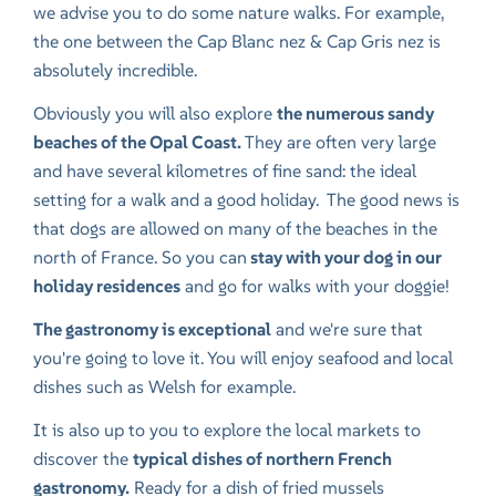
we advise you to do some nature walks. For example,
the one between
the Cap Blanc nez & Cap Gris nez
is
absolutely incredible.
Obviously you will also explore
the numerous sandy
beaches of the Opal Coast.
They are often very large
and have several kilometres of fine sand: the ideal
setting for a walk and a good holiday. The good news is
that
dogs are allowed on many of the beaches in the
north of France
. So you can
stay with your dog in our
holiday residences
and go for walks with your doggie!
The gastronomy is exceptional
and we're sure that
you're going to love it. You will enjoy seafood and local
dishes such as Welsh for example.
It is also up to you to explore the local markets to
discover the
typical dishes of northern French
gastronomy.
Ready for a dish of fried mussels