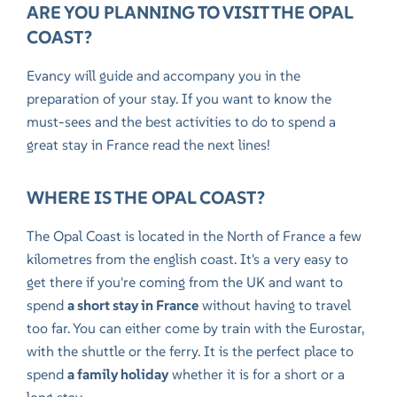
ARE YOU PLANNING TO VISIT THE OPAL
COAST?
Evancy will guide and accompany you in the
preparation of your stay. If you want to know the
must-sees and the best activities to do to spend
a
great stay in France
read the next lines!
WHERE IS THE OPAL COAST?
The Opal Coast is located in the North of France a few
kilometres from the english coast. It's a very easy to
get there if you're coming from the UK and want to
spend
a short stay in France
without having to travel
too far. You can either come by train with the Eurostar,
with the shuttle or the ferry. It is the perfect place to
spend
a family holiday
whether it is for a short or a