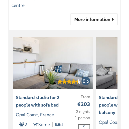
centre.
More information
8.6
From
Standard studio for 2
Standard studi
€203
people with sofa bed
people with so
2 nights
balcony
Opal Coast, France
1 person
Opal Coast, Fr
2
Some
1