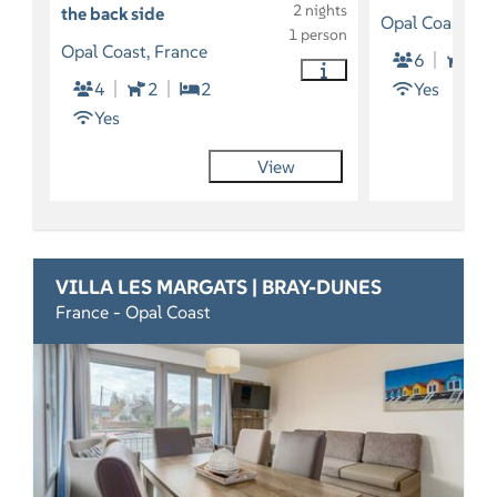
2 nights
the back side
Opal Coast, Fr
1 person
Opal Coast, France
6
2
4
2
2
Yes
Yes
View
VILLA LES MARGATS | BRAY-DUNES
France - Opal Coast