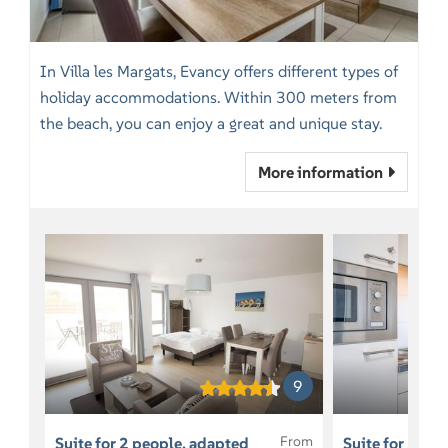
In Villa les Margats, Evancy offers different types of
holiday accommodations. Within 300 meters from
the beach, you can enjoy a great and unique stay.
More information
9
From
Suite for 2 people, adapted
Suite for 5 pe