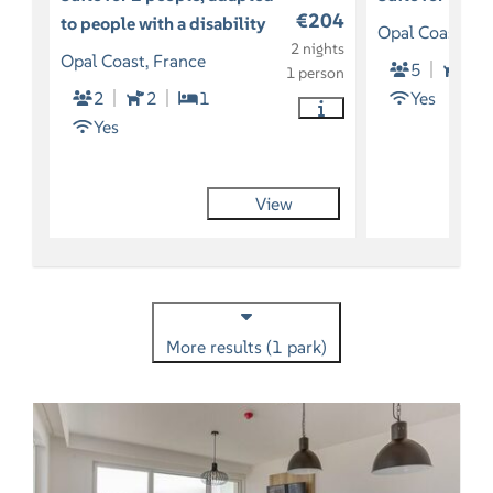
€204
to people with a disability
Opal Coast, Fr
2 nights
Opal Coast, France
5
So
1 person
2
2
1
Yes
Yes
View
More results (1 park)