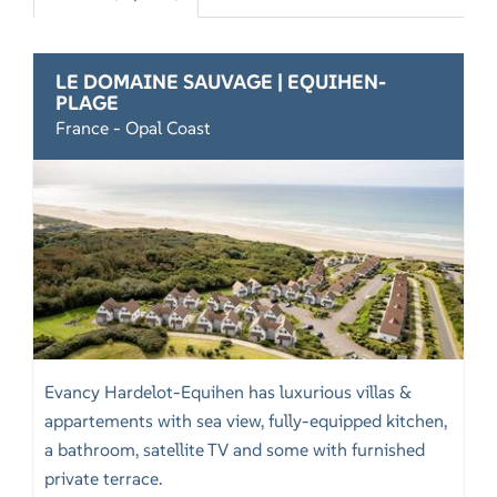
LE DOMAINE SAUVAGE | EQUIHEN-
PLAGE
France - Opal Coast
Evancy Hardelot-Equihen has luxurious villas &
appartements with sea view, fully-equipped kitchen,
a bathroom, satellite TV and some with furnished
private terrace.