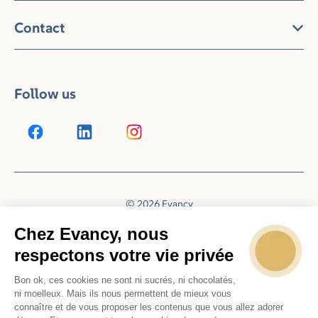
Contact
Follow us
© 2026 Evancy
Reservation system by
Booking Experts
Chez Evancy, nous
respectons votre vie privée
Bon ok, ces cookies ne sont ni sucrés, ni chocolatés,
ni moelleux. Mais ils nous permettent de mieux vous
connaître et de vous proposer les contenus que vous allez adorer