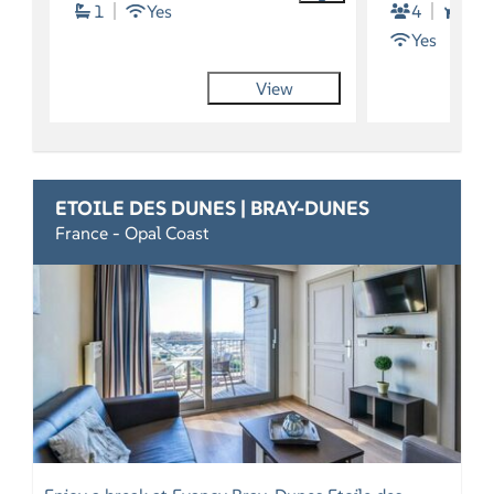
1
Yes
4
2
Yes
View
ETOILE DES DUNES | BRAY-DUNES
France - Opal Coast