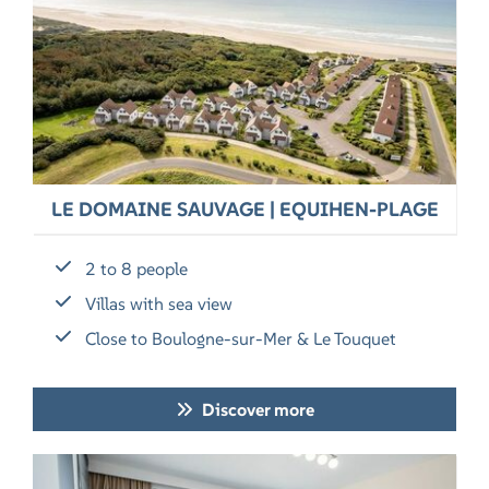
LE DOMAINE SAUVAGE | EQUIHEN-PLAGE
2 to 8 people
Villas with sea view
Close to Boulogne-sur-Mer & Le Touquet
Discover more