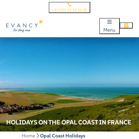
+33 (0)3 20 15 36 00
Menu
HOLIDAYS ON THE OPAL COAST IN FRANCE
Home
Opal Coast Holidays