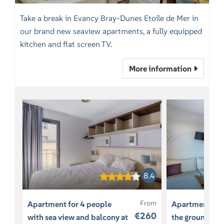
Take a break in Evancy Bray-Dunes Etoile de Mer in
our brand new seaview apartments, a fully equipped
kitchen and flat screen TV.
More information
8.4
From
Apartment for 4 people
Apartment for
€260
with sea view and balcony at
the ground lev