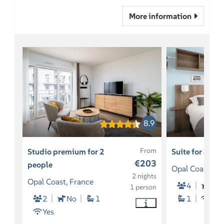
More information
8.9
From
Studio premium for 2
Suite for 4 pe
€203
people
Opal Coast, Fr
2 nights
Opal Coast, France
4
So
1 person
2
No
1
1
Yes
Yes