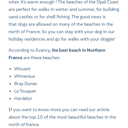
when it's warm enough ! The beaches of the Opal Coast
are perfect for walks in winter and summer, for building
sand castles or for shell fishing. The good news is
that
dogs are allowed on many of the beaches in the
north of France
. So you can stay with your dog in our
holiday residences and go for walks with your doggie!
According to Evancy,
the best beach in Northern
France
are these beaches:
Wissant
Wimereux
Bray Dunes
Le Touquet
Hardelot
If you want to know more you can read our article
about
the top 10 of the most beautiful beaches in the
north of france
.