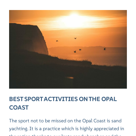
BEST SPORT ACTIVITIES ON THE OPAL
COAST
The sport not to be missed on the Opal Coast is sand
yachting. It is a practice which is highly appreciated in