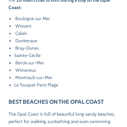
the
10 main cities to visit during a stay on the Opal
Coast:
Boulogne sur Mer
Wissant
Calais
Dunkerque
Bray-Dunes
Sainte-Cécile
Berck-sur-Mer
Wimereux
Montreuil-sur-Mer
Le Touquet Paris Plage
BEST BEACHES ON THE OPAL COAST
The Opal Coast is full of beautiful long sandy beaches,
perfect for walking, sunbathing and even swimming