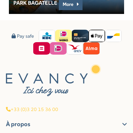
PARK BAGATELLE
More
Pay safe
+33 (0)3 20 15 36 00
À propos