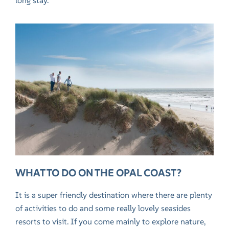
long stay.
WHAT TO DO ON THE OPAL COAST?
It is a super friendly destination where there are plenty
of activities to do and some really lovely seasides
resorts to visit. If you come mainly to explore nature,