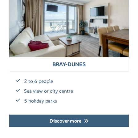
BRAY-DUNES
2 to 6 people
Sea view or city centre
5 holiday parks
Discover more