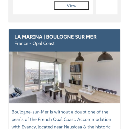
View
LA MARINA | BOULOGNE SUR MER
France - Opal Coast
Boulogne-sur-Mer is without a doubt one of the
pearls of the French Opal Coast. Accommodation
with Evancy, located near Nausicaa & the historic