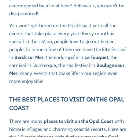
accompanied by a local beer? Believe us, you won't be
disappointed!
You won't get bored on the Opal Coast with all the
events that take place every year! Every month is
special in the region, people love to go out & meet
people. To name a few of them we have
the kite festival
in
Berck sur Mer
,
the enduropale
in
Le Touquet
,
the
carnival in Dunkerque
,
the sea festival
in
Boulogne sur
Mer
...many events that make life in our region even
more enjoyable!
THE BEST PLACES TO VISIT ON THE OPAL
COAST
There are many
places to visit on the Opal Coast
with
historic villages and charming seaside resorts. Here are