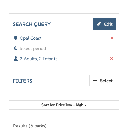
SEARCH QUERY
Edit
Opal Coast
Select period
2 Adults, 2 Infants
FILTERS
Select
Sort by: Price low - high
Results (6 parks)