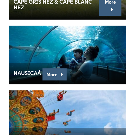
CAPE GRIS NEZ & CAPE BLANC
More
NEZ
NAUSICAÁ
More