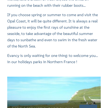
running on the beach with their rubber boots...
If you choose spring or summer to come and visit the
Opal Coast, it will be quite different. It is always a real
pleasure to enjoy the first rays of sunshine at the
seaside, to take advantage of the beautiful summer
days to sunbathe and even to swim in the fresh water
of the North Sea.
Evancy is only waiting for one thing: to welcome you...
in our
holidays parks in Northern France
!