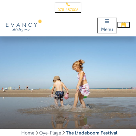
078-487006
Menu
Home
Oye-Plage
The Lindeboom Festival