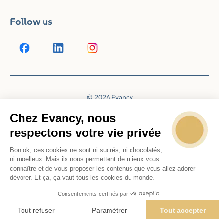
Follow us
© 2026 Evancy
Reservation system by
Booking Experts
Chez Evancy, nous
respectons votre vie privée
Bon ok, ces cookies ne sont ni sucrés, ni chocolatés,
ni moelleux. Mais ils nous permettent de mieux vous
connaître et de vous proposer les contenus que vous allez adorer
dévorer. Et ça, ça vaut tous les cookies du monde.
Consentements certifiés par
Tout refuser
Paramétrer
Tout accepter