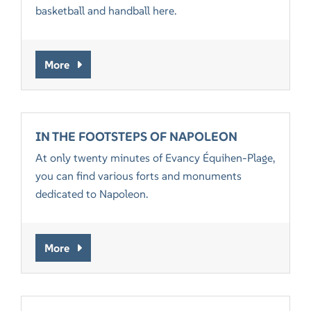
basketball and handball here.
More
IN THE FOOTSTEPS OF NAPOLEON
At only twenty minutes of Evancy Équihen-Plage,
you can find various forts and monuments
dedicated to Napoleon.
More