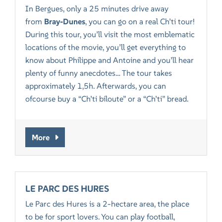
In Bergues, only a 25 minutes drive away
from
Bray-Dunes
, you can go on a real Ch’ti tour!
During this tour, you’ll visit the most emblematic
locations of the movie, you’ll get everything to
know about Philippe and Antoine and you’ll hear
plenty of funny anecdotes… The tour takes
approximately 1,5h. Afterwards, you can
ofcourse buy a “Ch’ti biloute” or a “Ch’ti” bread.
More
LE PARC DES HURES
Le Parc des Hures is a 2-hectare area, the place
to be for sport lovers. You can play football,