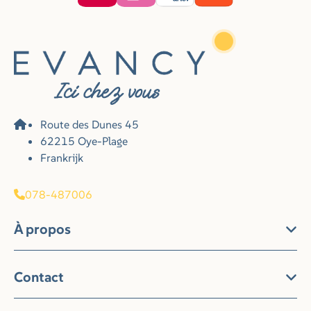
Route des Dunes 45
62215 Oye-Plage
Frankrijk
078-487006
À propos
Contact