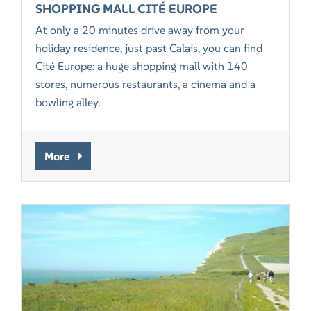
SHOPPING MALL CITÉ EUROPE
At only a 20 minutes drive away from your
holiday residence, just past Calais, you can find
Cité Europe: a huge shopping mall with 140
stores, numerous restaurants, a cinema and a
bowling alley.
More