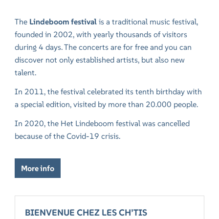
The
Lindeboom festival
is a traditional music festival,
founded in 2002, with yearly thousands of visitors
during 4 days. The concerts are for free and you can
discover not only established artists, but also new
talent.
In 2011, the festival celebrated its tenth birthday with
a special edition, visited by more than 20.000 people.
In 2020, the Het Lindeboom festival was cancelled
because of the Covid-19 crisis.
More info
BIENVENUE CHEZ LES CH’TIS