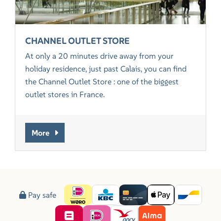
CHANNEL OUTLET STORE
At only a 20 minutes drive away from your
holiday residence, just past Calais, you can find
the Channel Outlet Store : one of the biggest
outlet stores in France.
More
Pay safe