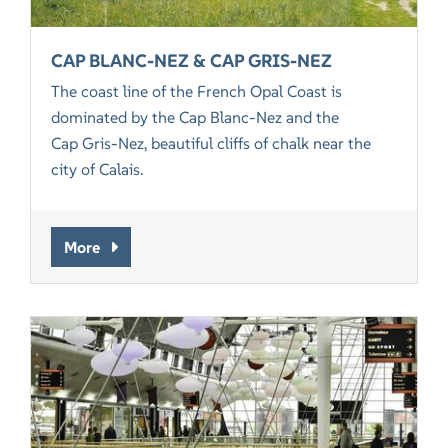
CAP BLANC-NEZ & CAP GRIS-NEZ
The coast line of the French Opal Coast is
dominated by the Cap Blanc-Nez and the
Cap Gris-Nez, beautiful cliffs of chalk near the
city of Calais.
More