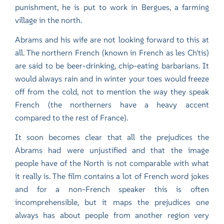
punishment, he is put to work in Bergues, a farming
village in the north.
Abrams and his wife are not looking forward to this at
all. The northern French (known in French as les Ch'tis)
are said to be beer-drinking, chip-eating barbarians. It
would always rain and in winter your toes would freeze
off from the cold, not to mention the way they speak
French (the northerners have a heavy accent
compared to the rest of France).
It soon becomes clear that all the prejudices the
Abrams had were unjustified and that the image
people have of the North is not comparable with what
it really is. The film contains a lot of French word jokes
and for a non-French speaker this is often
incomprehensible, but it maps the prejudices one
always has about people from another region very