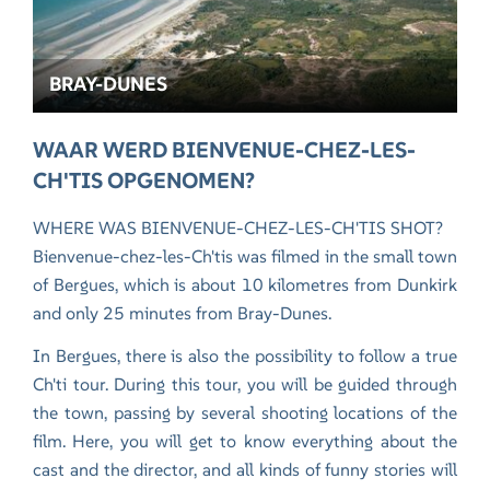
BRAY-DUNES
WAAR WERD BIENVENUE-CHEZ-LES-
CH'TIS OPGENOMEN?
WHERE WAS BIENVENUE-CHEZ-LES-CH'TIS SHOT?
Bienvenue-chez-les-Ch'tis was filmed in the small town
of Bergues, which is about 10 kilometres from Dunkirk
and only 25 minutes from Bray-Dunes.
In Bergues, there is also the possibility to follow a true
Ch'ti tour. During this tour, you will be guided through
the town, passing by several shooting locations of the
film. Here, you will get to know everything about the
cast and the director, and all kinds of funny stories will