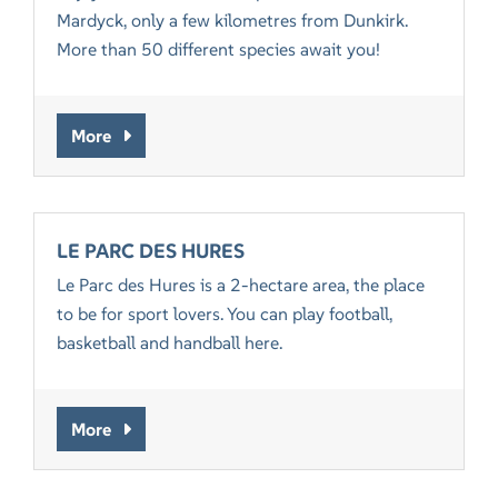
Mardyck, only a few kilometres from Dunkirk.
More than 50 different species await you!
More
LE PARC DES HURES
Le Parc des Hures is a 2-hectare area, the place
to be for sport lovers. You can play football,
basketball and handball here.
More