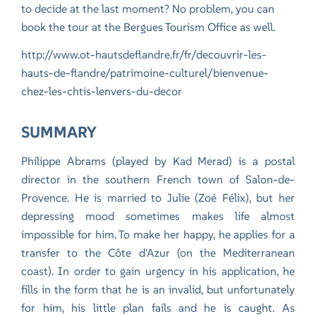
to decide at the last moment? No problem, you can
book the tour at the Bergues Tourism Office as well.
http://www.ot-hautsdeflandre.fr/fr/decouvrir-les-
hauts-de-flandre/patrimoine-culturel/bienvenue-
chez-les-chtis-lenvers-du-decor
SUMMARY
Philippe Abrams (played by Kad Merad) is a postal
director in the southern French town of Salon-de-
Provence. He is married to Julie (Zoé Félix), but her
depressing mood sometimes makes life almost
impossible for him. To make her happy, he applies for a
transfer to the Côte d'Azur (on the Mediterranean
coast). In order to gain urgency in his application, he
fills in the form that he is an invalid, but unfortunately
for him, his little plan fails and he is caught. As