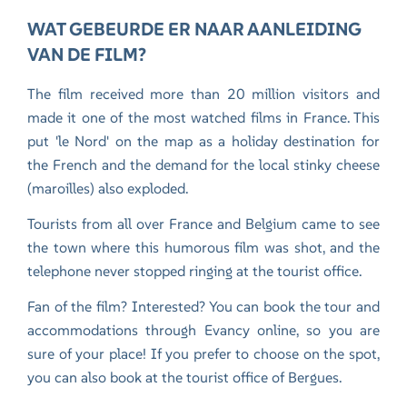
WAT GEBEURDE ER NAAR AANLEIDING
VAN DE FILM?
The film received more than 20 million visitors and
made it one of the most watched films in France. This
put 'le Nord' on the map as a holiday destination for
the French and the demand for the local stinky cheese
(maroilles) also exploded.
Tourists from all over France and Belgium came to see
the town where this humorous film was shot, and the
telephone never stopped ringing at the tourist office.
Fan of the film? Interested? You can book the tour and
accommodations through Evancy online, so you are
sure of your place! If you prefer to choose on the spot,
you can also book at the tourist office of Bergues.