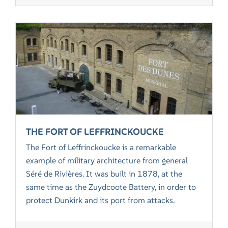
THE FORT OF LEFFRINCKOUCKE
The Fort of Leffrinckoucke is a remarkable
example of military architecture from general
Séré de Rivières. It was built in 1878, at the
same time as the Zuydcoote Battery, in order to
protect Dunkirk and its port from attacks.