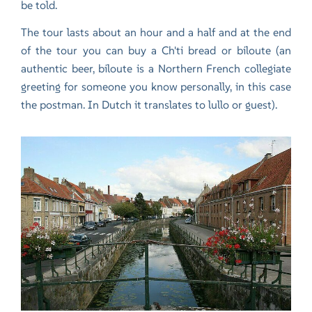
be told.
The tour lasts about an hour and a half and at the end
of the tour you can buy a Ch'ti bread or biloute (an
authentic beer, biloute is a Northern French collegiate
greeting for someone you know personally, in this case
the postman. In Dutch it translates to lullo or guest).