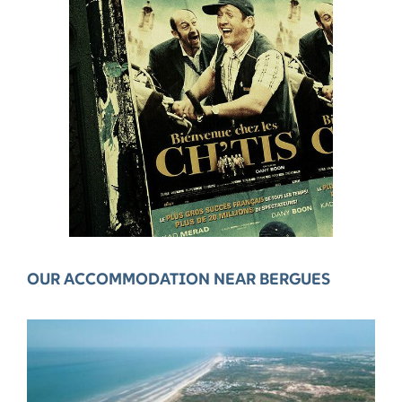
OUR ACCOMMODATION NEAR BERGUES