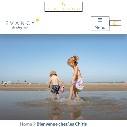
+33 (0)3 20 15 36 00
Menu
Home
Bienvenue chez les Ch’tis