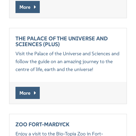
More
THE PALACE OF THE UNIVERSE AND
SCIENCES (PLUS)
Visit the Palace of the Universe and Sciences and
follow the guide on an amazing journey to the
centre of life, earth and the universe!
More
ZOO FORT-MARDYCK
Enjoy a visit to the Bio-Topia Zoo in Fort-