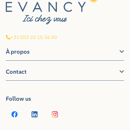
+33 (0)3 20 15 36 00
À propos
Contact
Follow us