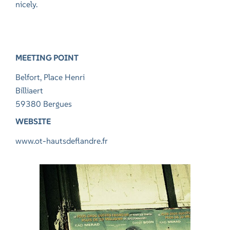
nicely.
MEETING POINT
Belfort, Place Henri
Billiaert
59380 Bergues
WEBSITE
www.ot-hautsdeflandre.fr