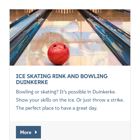
ICE SKATING RINK AND BOWLING
DUINKERKE
Bowling or skating? It’s possible in Duinkerke.
Show your skills on the ice. Or just throw a strike.
The perfect place to have a great day.
More