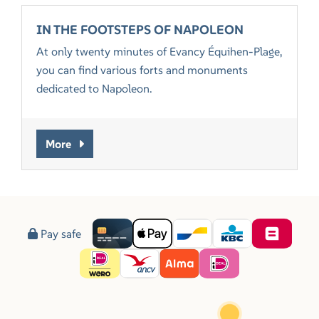
IN THE FOOTSTEPS OF NAPOLEON
At only twenty minutes of Evancy Équihen-Plage,
you can find various forts and monuments
dedicated to Napoleon.
More
Pay safe