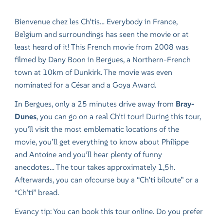
Bienvenue chez les Ch’tis… Everybody in France,
Belgium and surroundings has seen the movie or at
least heard of it! This French movie from 2008 was
filmed by Dany Boon in Bergues, a Northern-French
town at 10km of Dunkirk. The movie was even
nominated for a César and a Goya Award.
In Bergues, only a 25 minutes drive away from
Bray-
Dunes
, you can go on a real Ch’ti tour! During this tour,
you’ll visit the most emblematic locations of the
movie, you’ll get everything to know about Philippe
and Antoine and you’ll hear plenty of funny
anecdotes… The tour takes approximately 1,5h.
Afterwards, you can ofcourse buy a “Ch’ti biloute” or a
“Ch’ti” bread.
Evancy tip: You can book this tour online. Do you prefer