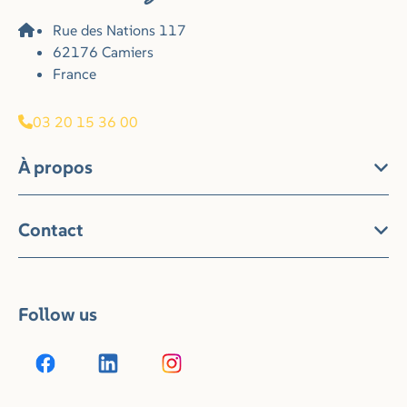
Rue des Nations 117
62176 Camiers
France
03 20 15 36 00
À propos
Contact
Follow us