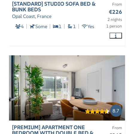
[STANDARD] STUDIO SOFA BED &
From
BUNK BEDS
€226
Opal Coast, France
2 nights
4
Some
1
1
Yes
1 person
8.7
[PREMIUM] APARTMENT ONE
From
BEDROOM WITH DOUBLE BED &