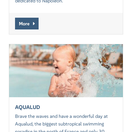
dedicated to Napoleon.
More
AQUALUD
Brave the waves and have a wonderful day at
Aqualud, the biggest subtropical swimming
paradise in the north of France and only 30