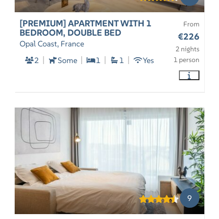
[PREMIUM] APARTMENT WITH 1
From
BEDROOM, DOUBLE BED
€226
Opal Coast, France
2 nights
2
Some
1
1
Yes
1 person
9