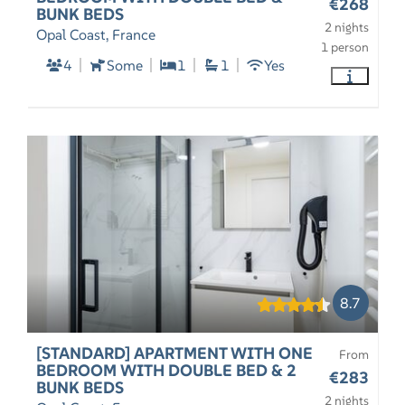
€268
BUNK BEDS
2 nights
Opal Coast, France
1 person
4
Some
1
1
Yes
8.7
[STANDARD] APARTMENT WITH ONE
From
BEDROOM WITH DOUBLE BED & 2
€283
BUNK BEDS
2 nights