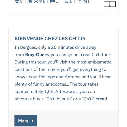
6
Some
1
1
Yes
BIENVENUE CHEZ LES CH’TIS
In Bergues, only a 25 minutes drive away
from
Bray-Dunes
, you can go on a real Ch’ti tour!
During this tour, you’ll visit the most emblematic
locations of the movie, you’ll get everything to
know about Philippe and Antoine and you’ll hear
plenty of funny anecdotes… The tour takes
approximately 1,5h. Afterwards, you can
ofcourse buy a “Ch’ti biloute” or a “Ch’ti” bread.
More