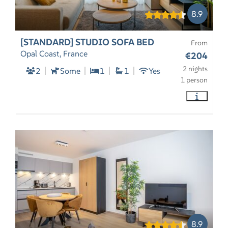
8.9
[STANDARD] STUDIO SOFA BED
From
Opal Coast, France
€204
2 nights
2
Some
1
1
Yes
1 person
8.9