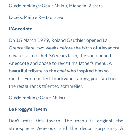
Guide rankings: Gault Millau, Michelin, 2 stars
Labels: Maître Restaurateur
L’Anecdote
On 15 March 1979, Roland Gauthier opened La
Grenouillère, two weeks before the birth of Alexandre,
now a starred chef. 36 years later, the son opened
Anecdote and chose to revisit his father's menu. A
beautiful tribute to the chef who inspired him so
much... For a perfect food/wine pairing, you can trust
the restaurant's talented sommelier.
Guide ranking: Gault Millau
Le Froggy's Tavern
Don't miss this tavern. The menu is original, the
atmosphere generous and the decor surprising. A