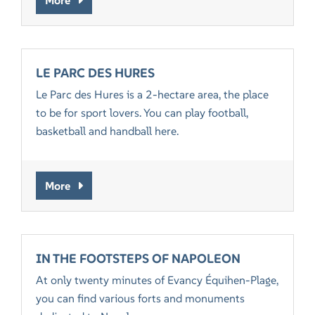
LE PARC DES HURES
Le Parc des Hures is a 2-hectare area, the place
to be for sport lovers. You can play football,
basketball and handball here.
More
IN THE FOOTSTEPS OF NAPOLEON
At only twenty minutes of Evancy Équihen-Plage,
you can find various forts and monuments