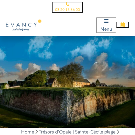
03 20 15 36 00
Menu
Home
Trésors d’Opale | Sainte-Cécile plage