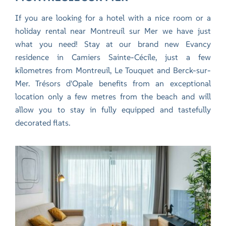
If you are looking for a hotel with a nice room or a
holiday rental near Montreuil sur Mer we have just
what you need!
Stay at our brand new Evancy
residence in Camiers Sainte-Cécile,
just a few
kilometres from Montreuil, Le Touquet and Berck-sur-
Mer. Trésors d'Opale benefits from an exceptional
location only a few metres from the beach and will
allow you to stay in fully equipped and tastefully
decorated flats.