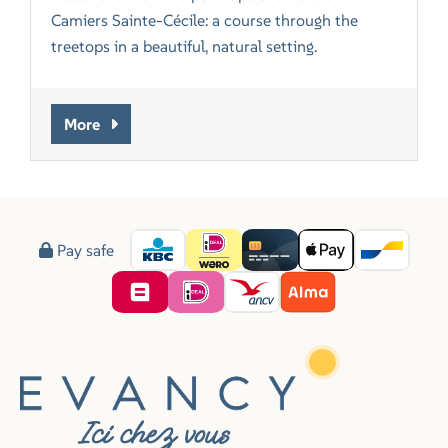
Camiers Sainte-Cécile: a course through the
treetops in a beautiful, natural setting.
More
Pay safe