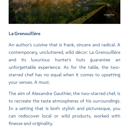
La Grenouillère
An author's cuisine that is frank, sincere and radical. A
contemporary, uncluttered, wild décor: La Grenouillère
and its luxurious hunter's huts guarantee an
unforgettable experience. As for the table, the two-
starred chef has no equal when it comes to upsetting
your senses. A must.
The aim of Alexandre Gauthier, the two-starred chef, is
to recreate the taste atmospheres of his surroundings.
In a setting that is both stylish and picturesque, you
can rediscover local or wild products, worked with
finesse and originality.