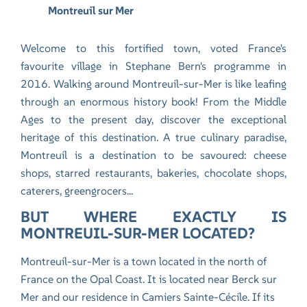
Montreuil sur Mer
Welcome to this fortified town, voted France's
favourite village in Stephane Bern's programme in
2016. Walking around Montreuil-sur-Mer is like leafing
through an enormous history book! From the Middle
Ages to the present day, discover the exceptional
heritage of this destination. A true culinary paradise,
Montreuil is a destination to be savoured: cheese
shops, starred restaurants, bakeries, chocolate shops,
caterers, greengrocers...
BUT WHERE EXACTLY IS
MONTREUIL-SUR-MER LOCATED?
Montreuil-sur-Mer is a town located in the north of
France on the Opal Coast. It is located near Berck sur
Mer and
our residence in Camiers Sainte-Cécile.
If its