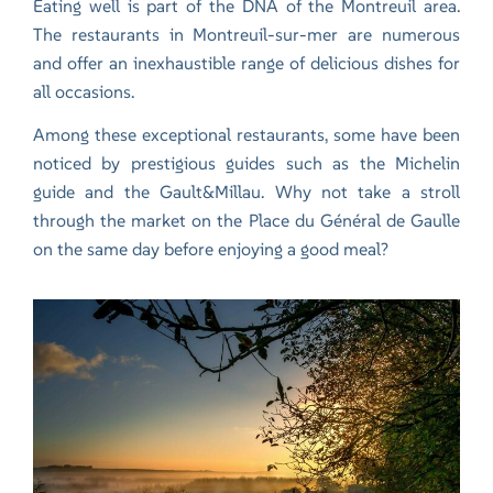
Eating well is part of the DNA of the Montreuil area.
The restaurants in Montreuil-sur-mer are numerous
and offer an inexhaustible range of delicious dishes for
all occasions.
Among these exceptional restaurants, some have been
noticed by prestigious guides such as the Michelin
guide and the Gault&Millau. Why not take a stroll
through the market on the Place du Général de Gaulle
on the same day before enjoying a good meal?