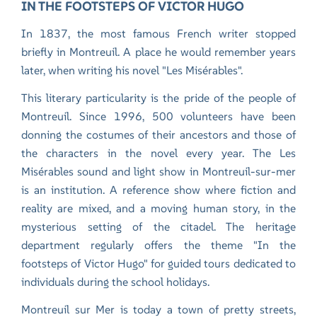
IN THE FOOTSTEPS OF VICTOR HUGO
In 1837, the most famous French writer stopped
briefly in Montreuil. A place he would remember years
later, when writing his novel "Les Misérables".
This literary particularity is the pride of the people of
Montreuil. Since 1996, 500 volunteers have been
donning the costumes of their ancestors and those of
the characters in the novel every year. The Les
Misérables sound and light show in Montreuil-sur-mer
is an institution. A reference show where fiction and
reality are mixed, and a moving human story, in the
mysterious setting of the citadel. The heritage
department regularly offers the theme "In the
footsteps of Victor Hugo" for guided tours dedicated to
individuals during the school holidays.
Montreuil sur Mer is today a town of pretty streets,