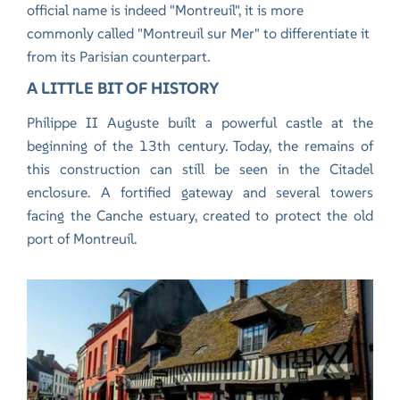
official name is indeed "Montreuil", it is more
commonly called "Montreuil sur Mer" to differentiate it
from its Parisian counterpart.
A LITTLE BIT OF HISTORY
Philippe II Auguste built a powerful castle at the
beginning of the 13th century. Today, the remains of
this construction can still be seen in the Citadel
enclosure. A fortified gateway and several towers
facing the Canche estuary, created to protect the old
port of Montreuil.