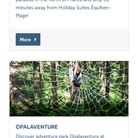
minutes away from Holiday Suites Équihen-
Plage!
More
OPALAVENTURE
Discover adventure park Opalaventure at