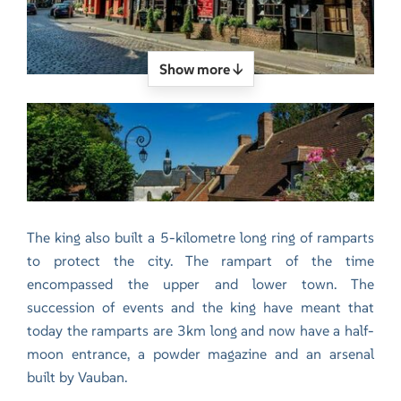
Show more ↓
The king also built a 5-kilometre long ring of ramparts
to protect the city. The rampart of the time
encompassed the upper and lower town. The
succession of events and the king have meant that
today the ramparts are 3km long and now have a half-
moon entrance, a powder magazine and an arsenal
built by Vauban.