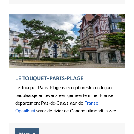
LE TOUQUET–PARIS-PLAGE
Le Touquet-Paris-Plage is een pittoresk en elegant 
badplaatsje en tevens een gemeente in het Franse 
departement Pas-de-Calais aan de 
Franse 
Opaalkust
 waar de rivier de Canche uitmondt in zee.
More