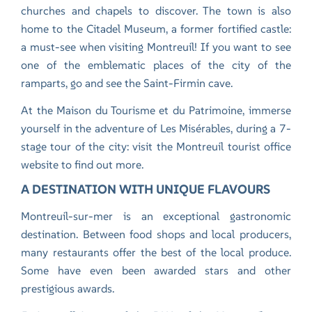
churches and chapels to discover. The town is also
home to the Citadel Museum, a former fortified castle:
a must-see when visiting Montreuil! If you want to see
one of the emblematic places of the city of the
ramparts, go and see the Saint-Firmin cave.
At the Maison du Tourisme et du Patrimoine, immerse
yourself in the adventure of Les Misérables, during a 7-
stage tour of the city:
visit the Montreuil tourist office
website
to find out more.
A DESTINATION WITH UNIQUE FLAVOURS
Montreuil-sur-mer is an exceptional gastronomic
destination. Between food shops and local producers,
many restaurants offer the best of the local produce.
Some have even been awarded stars and other
prestigious awards.