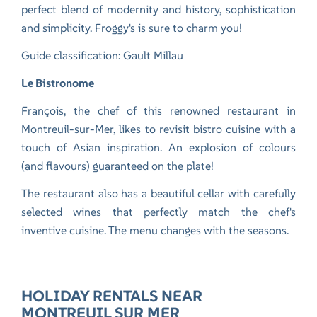
perfect blend of modernity and history, sophistication
and simplicity. Froggy's is sure to charm you!
Guide classification: Gault Millau
Le Bistronome
François, the chef of this renowned restaurant in
Montreuil-sur-Mer, likes to revisit bistro cuisine with a
touch of Asian inspiration. An explosion of colours
(and flavours) guaranteed on the plate!
The restaurant also has a beautiful cellar with carefully
selected wines that perfectly match the chef's
inventive cuisine. The menu changes with the seasons.
HOLIDAY RENTALS NEAR
MONTREUIL SUR MER