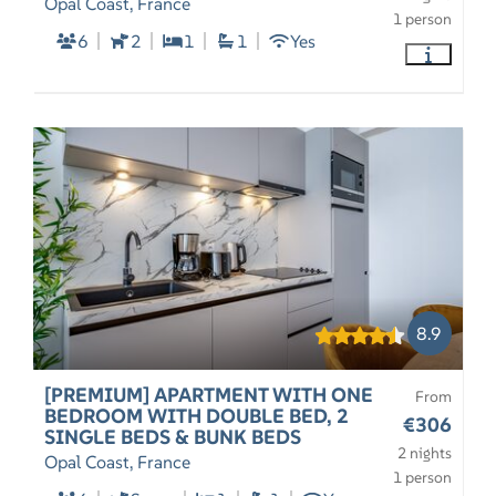
Opal Coast, France
1 person
6
2
1
1
Yes
8.9
[PREMIUM] APARTMENT WITH ONE
From
BEDROOM WITH DOUBLE BED, 2
€306
SINGLE BEDS & BUNK BEDS
2 nights
Opal Coast, France
1 person