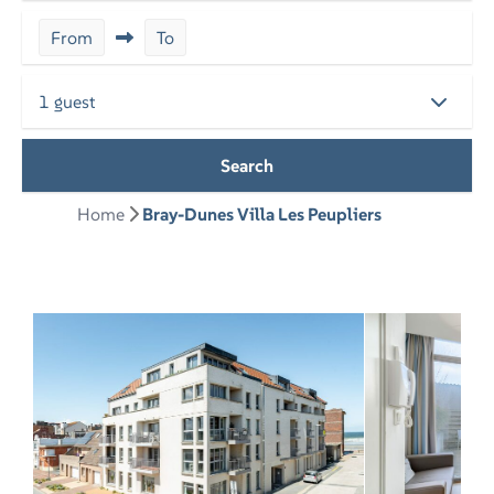
From
To
1 guest
Search
Home
Bray-Dunes Villa Les Peupliers