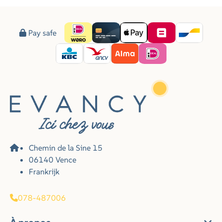
Pay safe
Chemin de la Sine 15
06140 Vence
Frankrijk
078-487006