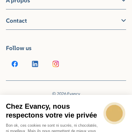
À propos
Contact
Follow us
© 2026 Evancy
Reservation system by
Booking Experts
Chez Evancy, nous
respectons votre vie privée
Bon ok, ces cookies ne sont ni sucrés, ni chocolatés,
ni moelleux. Mais ils nous permettent de mieux vous