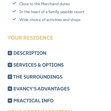
Close to the Marchand dunes
In the heart of a family seaside resort
Wide choice of activities and shops
YOUR RESIDENCE
DESCRIPTION
SERVICES & OPTIONS
THE SURROUNDINGS
EVANCY'S ADVANTAGES
PRACTICAL INFO