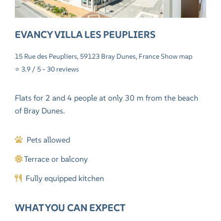
EVANCY VILLA LES PEUPLIERS
15 Rue des Peupliers, 59123 Bray Dunes, France
Show map
⭐ 3.9 / 5 -
30 reviews
Flats for 2 and 4 people at only 30 m from the beach
of Bray Dunes.
Pets allowed
Terrace or balcony
Fully equipped kitchen
WHAT YOU CAN EXPECT