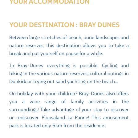
YOUR ACCOMMODATION
YOUR DESTINATION : BRAY DUNES
Between large stretches of beach, dune landscapes and
nature reserves, this destination allows you to take a
break and put yourself on pause for a while.
In Bray-Dunes everything is possible. Cycling and
hiking in the various nature reserves
, cultural outings in
Dunkirk or trying out sand yachting on the beach...
On holiday with your children? Bray-Dunes also offers
you a wide range of family activities in the
surroundings! Take advantage of your stay to discover
or rediscover
Plopsaland La Panne
! This amusement
park is located only 5km from the residence.