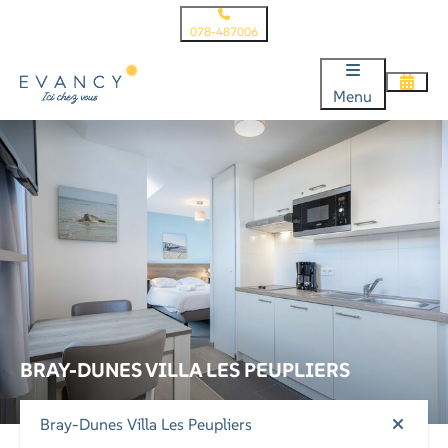
078-487006
Menu
BRAY-DUNES VILLA LES PEUPLIERS
Bray-Dunes Villa Les Peupliers