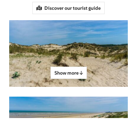
Discover our tourist guide
Show more ↓