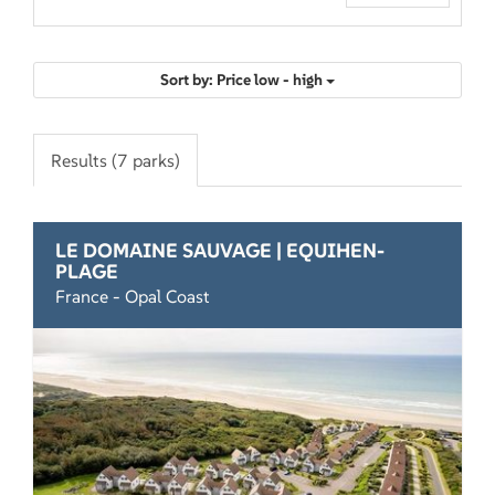
Sort by: Price low - high
Results (7 parks)
LE DOMAINE SAUVAGE | EQUIHEN-
PLAGE
France - Opal Coast