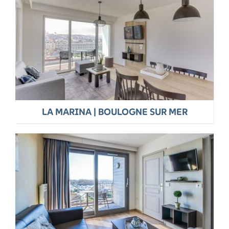
LA MARINA | BOULOGNE SUR MER