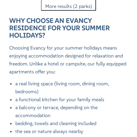
More results (2 parks)
WHY CHOOSE AN EVANCY
RESIDENCE FOR YOUR SUMMER
HOLIDAYS?
Choosing Evancy for your summer holidays means
enjoying accommodation designed for relaxation and
freedom. Unlike a hotel or campsite, our fully equipped
apartments offer you:
a real living space (living room, dining room,
bedrooms)
a functional kitchen for your family meals
a balcony or terrace, depending on the
accommodation
bedding, towels and cleaning included
the sea or nature always nearby