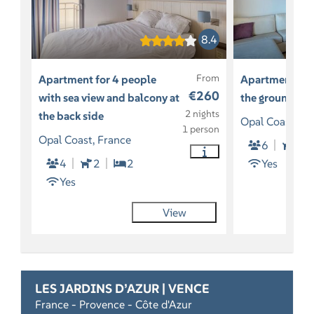
8.4
From
Apartment for 4 people
Apartment for
€260
with sea view and balcony at
the ground lev
2 nights
the back side
Opal Coast, Fr
1 person
Opal Coast, France
6
2
4
2
2
Yes
Yes
View
LES JARDINS D’AZUR | VENCE
France - Provence - Côte d'Azur