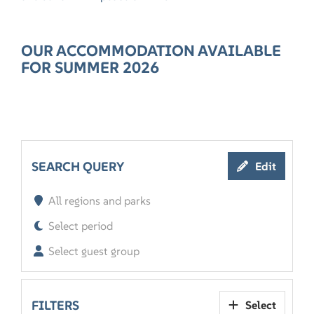
OUR ACCOMMODATION AVAILABLE
FOR SUMMER 2026
SEARCH QUERY
Edit
All regions and parks
Select period
Select guest group
FILTERS
Select