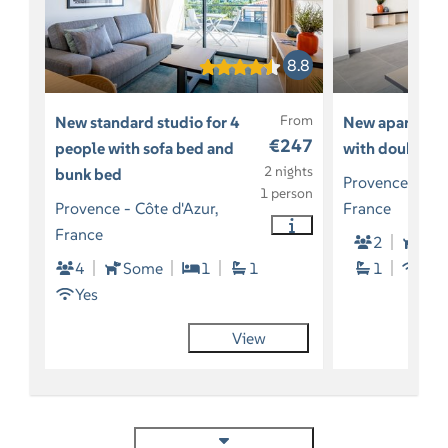
8.8
From
New standard studio for 4
New apartment
€247
people with sofa bed and
with double b
2 nights
bunk bed
Provence - Côt
1 person
Provence - Côte d'Azur,
France
France
2
So
4
Some
1
1
1
Yes
Yes
View