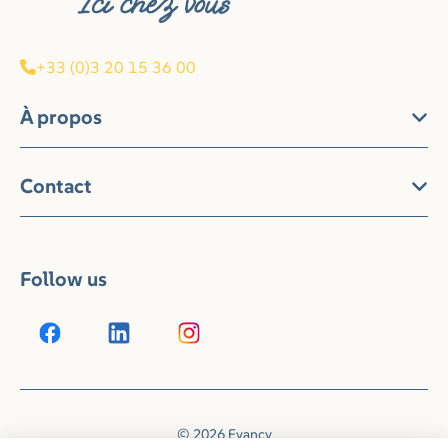
+33 (0)3 20 15 36 00
À propos
Contact
Follow us
© 2026 Evancy