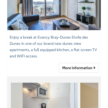
Enjoy a break at Evancy Bray-Dunes Etoile des
Dunes in one of our brand new dunes view
apartments, a full equipped kitchen, a flat screen TV
and WiFi access.
More information