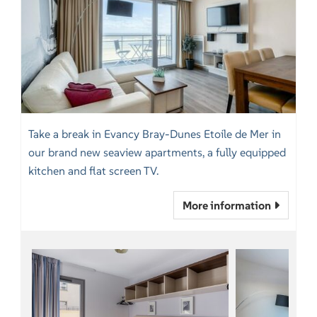
Take a break in Evancy Bray-Dunes Etoile de Mer in
our brand new seaview apartments, a fully equipped
kitchen and flat screen TV.
More information