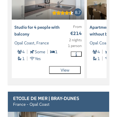
8.7
From
Studio for 4 people with
Apartment for
€214
balcony
without balco
2 nights
Opal Coast, France
Opal Coast, Fr
1 person
4
Some
1
4
So
1
Yes
1
Yes
View
ETOILE DE MER | BRAY-DUNES
France - Opal Coast