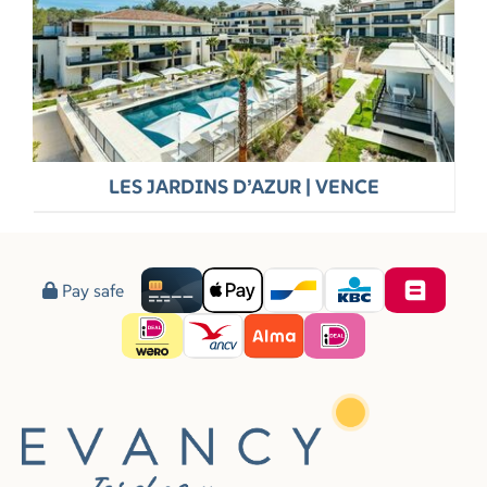
LES JARDINS D’AZUR | VENCE
Pay safe