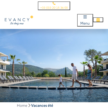
+33 (0)3 20 15 36 00
Menu
Home
Vacances été