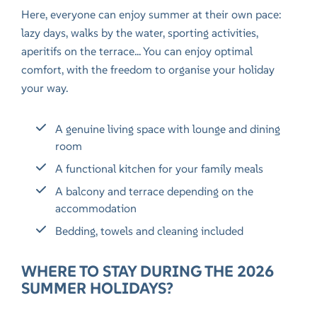
Here, everyone can enjoy summer at their own pace:
lazy days, walks by the water, sporting activities,
aperitifs on the terrace... You can enjoy optimal
comfort, with the freedom to organise your holiday
your way.
A genuine living space with lounge and dining
room
A functional kitchen for your family meals
A balcony and terrace depending on the
accommodation
Bedding, towels and cleaning included
WHERE TO STAY DURING THE 2026
SUMMER HOLIDAYS?