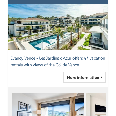
Evancy Vence - Les Jardins d'Azur offers 4* vacation
rentals with views of the Col de Vence.
More information