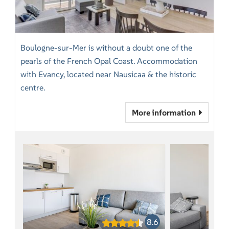
Boulogne-sur-Mer is without a doubt one of the
pearls of the French Opal Coast. Accommodation
with Evancy, located near Nausicaa & the historic
centre.
More information
8.6