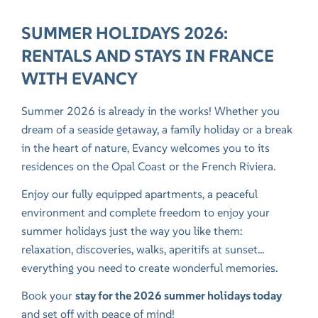
SUMMER HOLIDAYS 2026:
RENTALS AND STAYS IN FRANCE
WITH EVANCY
Summer 2026 is already in the works! Whether you
dream of a seaside getaway, a family holiday or a break
in the heart of nature, Evancy welcomes you to its
residences on the
Opal Coast
or the
French Riviera
.
Enjoy our fully equipped apartments, a peaceful
environment and complete freedom to enjoy your
summer holidays just the way you like them:
relaxation, discoveries, walks, aperitifs at sunset...
everything you need to create wonderful memories.
Book your
stay for the 2026 summer holidays today
and set off with peace of mind!