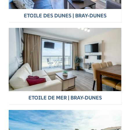
ETOILE DES DUNES | BRAY-DUNES
ETOILE DE MER | BRAY-DUNES