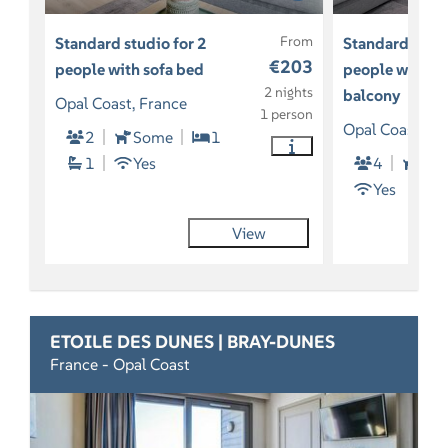
From
Standard studio for 2
Standard studi
€203
people with sofa bed
people with so
2 nights
balcony
Opal Coast, France
1 person
Opal Coast, Fr
2
Some
1
1
Yes
4
2
Yes
View
ETOILE DES DUNES | BRAY-DUNES
France - Opal Coast