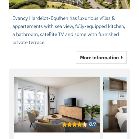
Evancy Hardelot-Equihen has luxurious villas &
appartements with sea view, fully-equipped kitchen,
a bathroom, satellite TV and some with furnished
private terrace.
More information
8.9