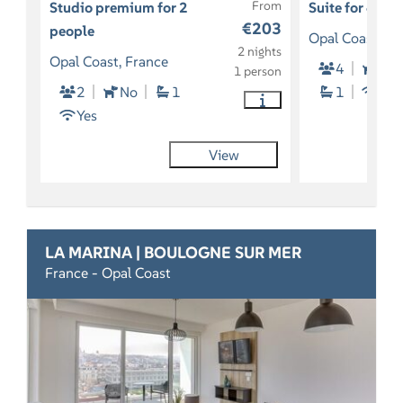
From
Studio premium for 2
Suite for 4 pe
€203
people
Opal Coast, Fr
2 nights
Opal Coast, France
4
So
1 person
2
No
1
1
Yes
Yes
View
LA MARINA | BOULOGNE SUR MER
France - Opal Coast