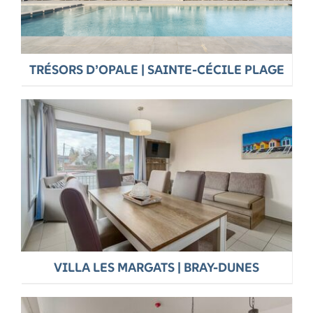
TRÉSORS D’OPALE | SAINTE-CÉCILE PLAGE
VILLA LES MARGATS | BRAY-DUNES