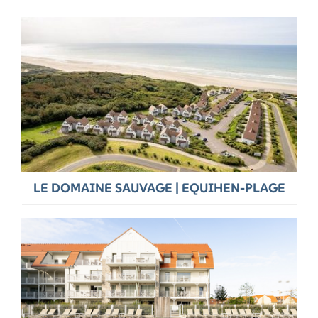
LE DOMAINE SAUVAGE | EQUIHEN-PLAGE