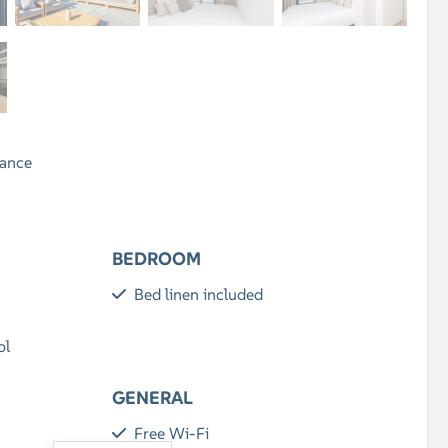
rance
BEDROOM
Bed linen included
ol
GENERAL
Free Wi-Fi