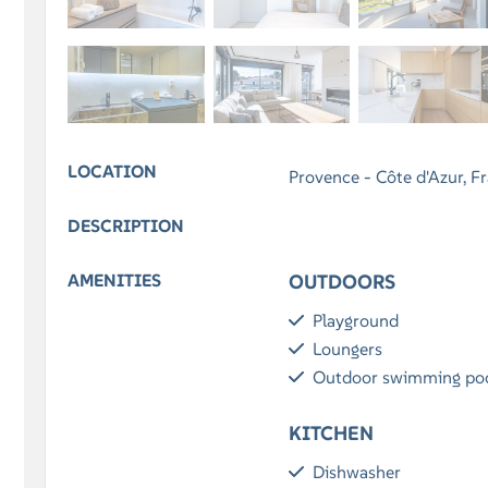
LOCATION
Provence - Côte d'Azur, F
DESCRIPTION
AMENITIES
OUTDOORS
Playground
Loungers
Outdoor swimming po
KITCHEN
Dishwasher