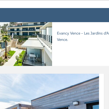
Evancy Vence - Les Jardins d'A
Vence.