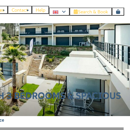
es
Contact
Help
Search & Book
H 3 BEDROOMS & SPACIOUS
ce