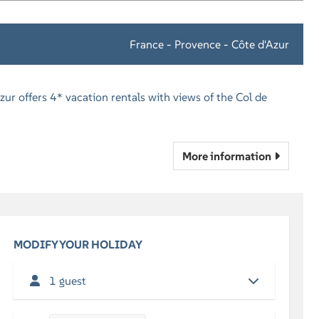
France - Provence - Côte d'Azur
zur offers 4* vacation rentals with views of the Col de
More information
MODIFY YOUR HOLIDAY
1 guest