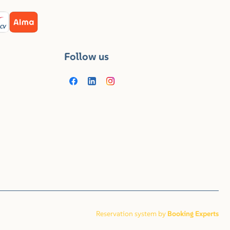
Follow us
Reservation system by
Booking Experts