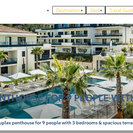
Destinations
Deals
Travel Guid
NTHOUSE FOR 9 PEOPLE WIT
plex penthouse for 9 people with 3 bedrooms & spacious terra