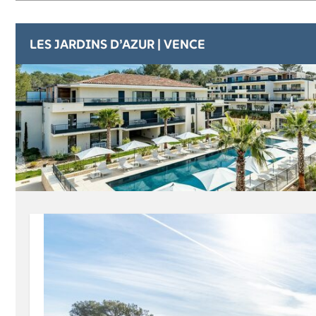
LES JARDINS D’AZUR | VENCE