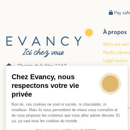
Pay saf
À propos
Who are we?
Media Librar
Legal notice
Chemin de la Sine 1167
Blog
06140 Vence
Chez Evancy, nous
France
respectons votre vie
privée
078-487006
Bon ok, ces cookies ne sont ni sucrés, ni chocolatés, ni
moelleux. Mais ils nous permettent de mieux vous connaître et
de vous proposer les contenus que vous allez adorer dévorer. Et
© 2026 Evancy
ça, ça vaut tous les cookies du monde.