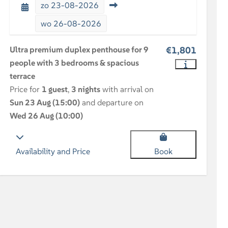
zo
23-08-2026
wo
26-08-2026
Ultra premium duplex penthouse for 9
€1,801
people with 3 bedrooms & spacious
terrace
Price for
1 guest
,
3 nights
with arrival on
Sun 23 Aug (15:00)
and departure on
Wed 26 Aug (10:00)
Availability and Price
Book