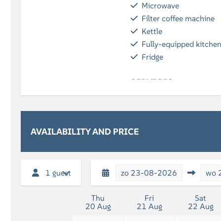
Microwave
Filter coffee machine
Kettle
Fully-equipped kitche
Fridge
SERVICES
Breakfast (optional)
BATHROOM
AVAILABILITY AND PRICE
Shower
Bath towels included
Bath
1 guest
zo
23-08-2026
wo
Thu
Fri
Sat
20 Aug
21 Aug
22 Aug