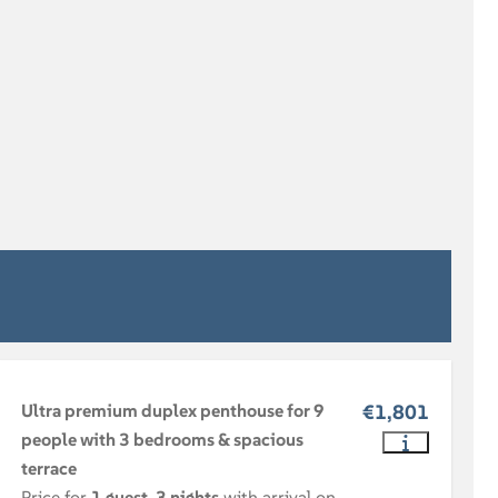
Ultra premium duplex penthouse for 9
€1,801
people with 3 bedrooms & spacious
terrace
Price for
1 guest
,
3 nights
with arrival on