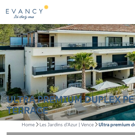
ULTRA PREMIUM DUPLEX PE
TERRACE
Home
Les Jardins d’Azur | Vence
Ultra premium du