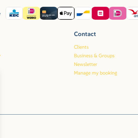
e
Contact
Clients
y
Business & Groups
Newsletter
Manage my booking