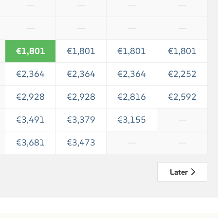
—
—
—
—
—
—
—
—
€1,801
€1,801
€1,801
€1,801
€2,364
€2,364
€2,364
€2,252
€2,928
€2,928
€2,816
€2,592
€3,491
€3,379
€3,155
—
€3,681
€3,473
—
—
Later