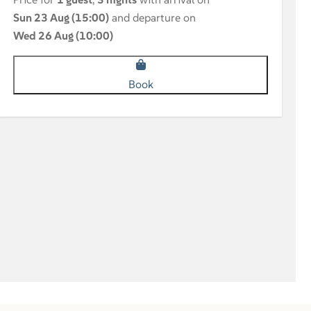
Sun 23 Aug (15:00)
and departure on
Wed 26 Aug (10:00)
Book