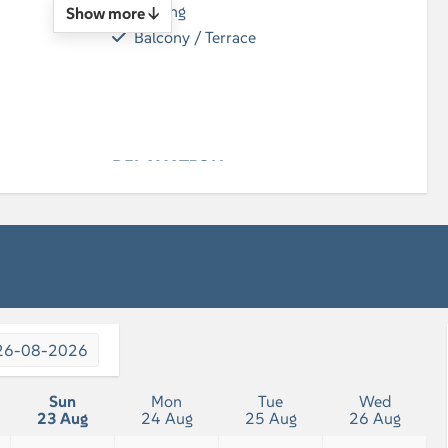
Parking
Show more ↓
Balcony / Terrace
n
RELAXATION
Flatscreen TV
26-08-2026
Sun
Mon
Tue
Wed
23 Aug
24 Aug
25 Aug
26 Aug