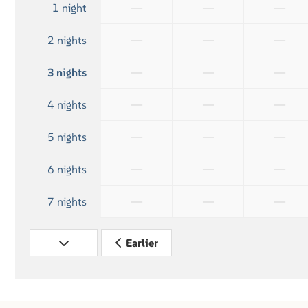
—
—
—
1 night
—
—
—
2 nights
—
—
—
3 nights
—
—
—
4 nights
—
—
—
5 nights
—
—
—
6 nights
—
—
—
7 nights
Earlier