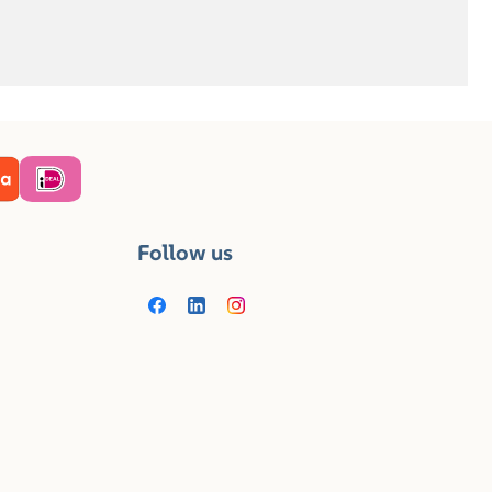
Follow us