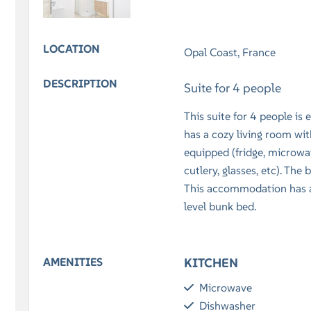
LOCATION
Opal Coast, France
DESCRIPTION
Suite for 4 people
This suite for 4 people is
has a cozy living room with
equipped (fridge, microwav
cutlery, glasses, etc). Th
This accommodation has a
level bunk bed.
AMENITIES
KITCHEN
Microwave
Dishwasher