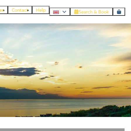
es
Contact
Help
Search & Book