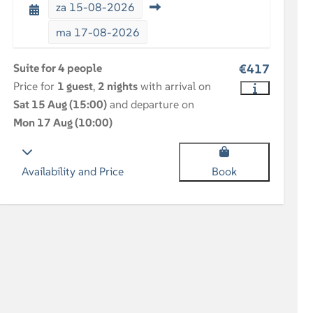
za
15-08-2026
ma
17-08-2026
Suite for 4 people
€417
Price for
1 guest
,
2 nights
with arrival on
Sat 15 Aug (15:00)
and departure on
Mon 17 Aug (10:00)
Availability and Price
Book