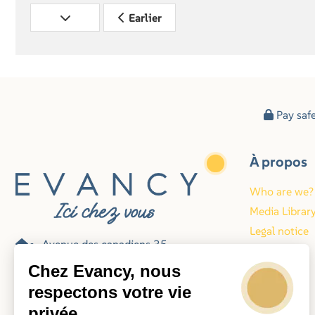
Earlier
Pay saf
À propos
Who are we?
Media Librar
Legal notice
Avenue des canadiens 35
Blog
62224 Equihen-plage
Chez Evancy, nous
France
respectons votre vie
privée
078-487006