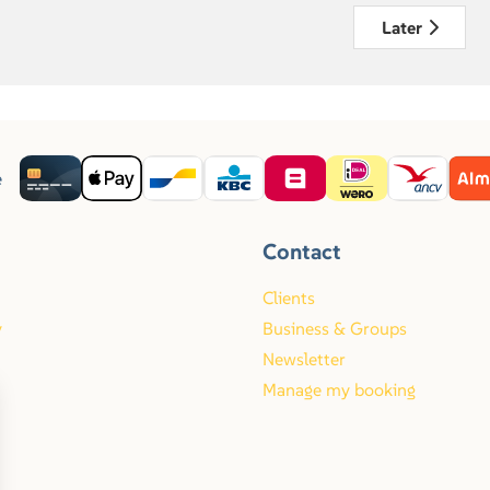
Later
e
Contact
Clients
y
Business & Groups
Newsletter
Manage my booking