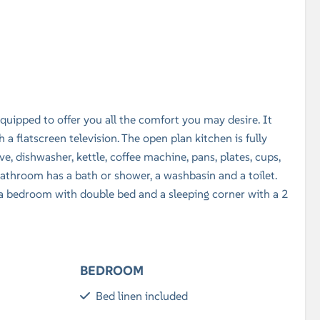
 equipped to offer you all the comfort you may desire. It
 a flatscreen television. The open plan kitchen is fully
e, dishwasher, kettle, coffee machine, pans, plates, cups,
e bathroom has a bath or shower, a washbasin and a toilet.
 bedroom with double bed and a sleeping corner with a 2
BEDROOM
Bed linen included