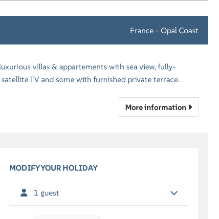
France - Opal Coast
xurious villas & appartements with sea view, fully-
satellite TV and some with furnished private terrace.
More information
MODIFY YOUR HOLIDAY
1 guest