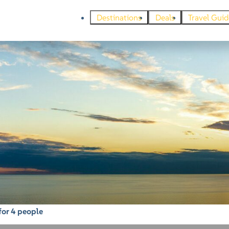
Destinations
Deals
Travel Guid
for 4 people