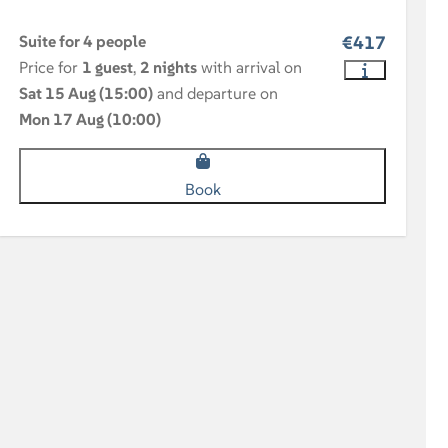
Suite for 4 people
€417
Price for
1 guest
,
2 nights
with arrival on
Sat 15 Aug (15:00)
and departure on
Mon 17 Aug (10:00)
Book