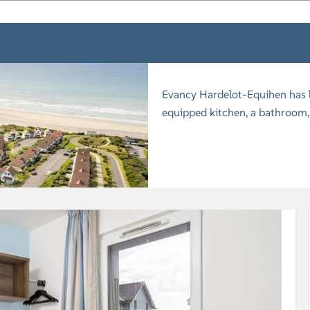
Evancy Hardelot-Equihen has lu
equipped kitchen, a bathroom, 