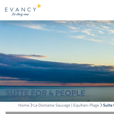
SUITE FOR 4 PEOPLE
Home
Le Domaine Sauvage | Equihen-Plage
Suite 