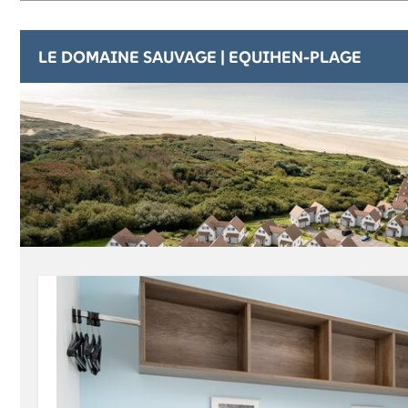
LE DOMAINE SAUVAGE | EQUIHEN-PLAGE