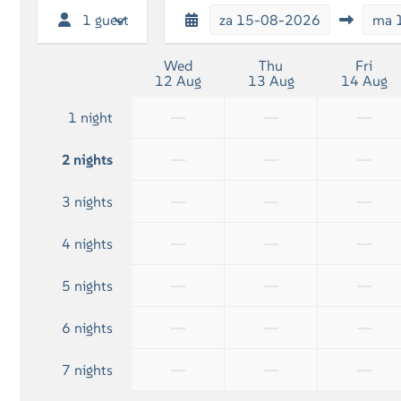
1 guest
za
15-08-2026
ma
Wed
Thu
Fri
12 Aug
13 Aug
14 Aug
—
—
—
1 night
—
—
—
2 nights
—
—
—
3 nights
—
—
—
4 nights
—
—
—
5 nights
—
—
—
6 nights
—
—
—
7 nights