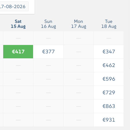
17-08-2026
Sat
Sun
Mon
Tue
15 Aug
16 Aug
17 Aug
18 Aug
—
—
—
—
€417
€377
—
€347
—
—
—
€462
—
—
—
€596
—
—
—
€729
—
—
—
€863
—
—
—
€931