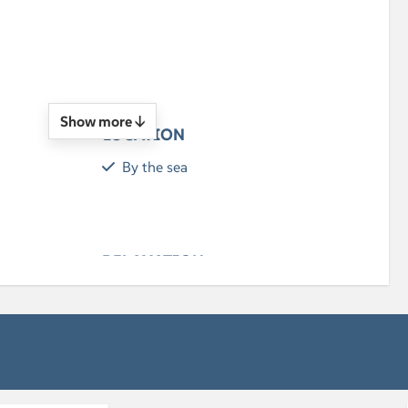
n
Show more ↓
LOCATION
By the sea
RELAXATION
Flatscreen TV