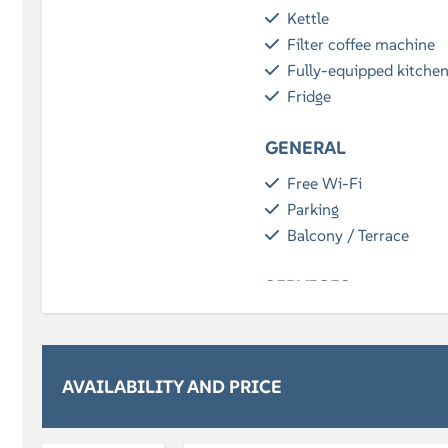
Kettle
Filter coffee machine
Fully-equipped kitche
Fridge
GENERAL
Free Wi-Fi
Parking
Balcony / Terrace
SERVICES
Breakfast (optional)
BATHROOM
AVAILABILITY AND PRICE
Bath towels included
Shower