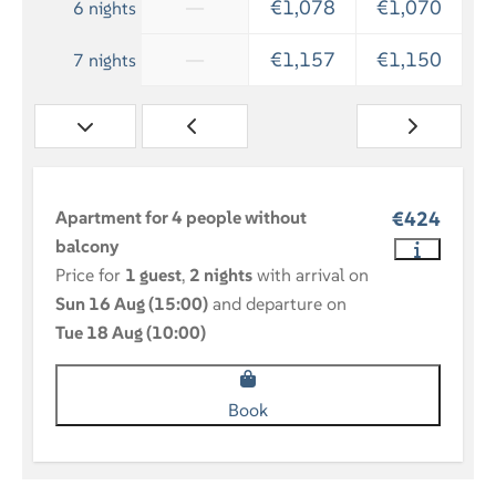
—
€1,078
€1,070
6 nights
—
€1,157
€1,150
7 nights
Apartment for 4 people without
€424
balcony
Price for
1 guest
,
2 nights
with arrival on
Sun 16 Aug (15:00)
and departure on
Tue 18 Aug (10:00)
Book