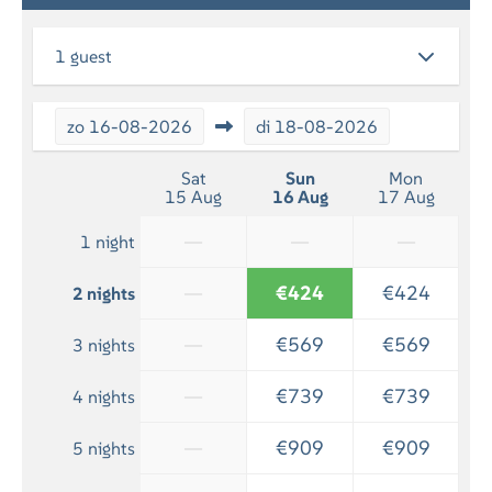
RELAXATION
1 guest
Flatscreen TV
zo
16-08-2026
di
18-08-2026
BATHROOM
Bath towels included
Sat
Sun
Mon
15 Aug
16 Aug
17 Aug
Shower
—
—
—
1 night
—
€424
€424
2 nights
—
€569
€569
3 nights
—
€739
€739
4 nights
—
€909
€909
5 nights