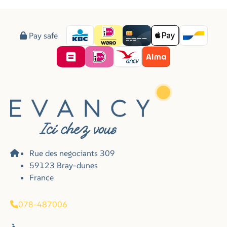
Pay safe
Rue des negociants 309
59123 Bray-dunes
France
078-487006