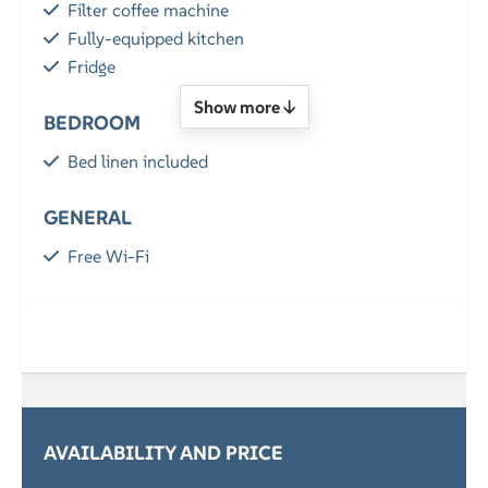
Filter coffee machine
Fully-equipped kitchen
Fridge
Show more ↓
BEDROOM
Bed linen included
GENERAL
Free Wi-Fi
Parking
LOCATION
By the sea
SERVICES
AVAILABILITY AND PRICE
Breakfast (optional)