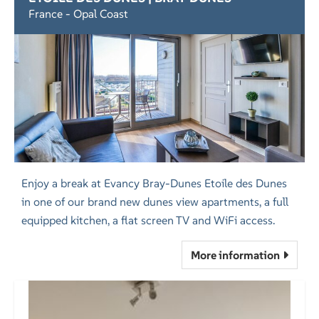
France - Opal Coast
Enjoy a break at Evancy Bray-Dunes Etoile des Dunes
in one of our brand new dunes view apartments, a full
equipped kitchen, a flat screen TV and WiFi access.
More information