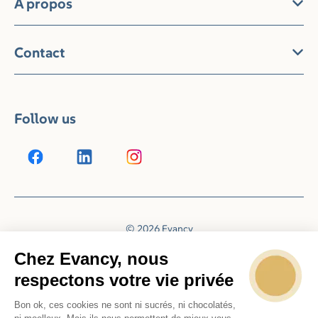
À propos
Contact
Follow us
© 2026 Evancy
Reservation system by
Booking Experts
Chez Evancy, nous
respectons votre vie privée
Bon ok, ces cookies ne sont ni sucrés, ni chocolatés,