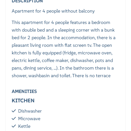
DESCRIPTION
Apartment for 4 people without balcony
This apartment for 4 people features a bedroom
with double bed and a sleeping corner with a bunk
bed for 2 people. In the accommodation, there is a
pleasant living room with flat screen tv. The open
kitchen is fully equipped (fridge, microwave oven,
electric kettle, coffee maker, dishwasher, pots and
pans, dining service, ...). In the bathroom there is a
shower, washbasin and toilet. There is no terrace
AMENITIES
KITCHEN
Dishwasher
Microwave
Kettle