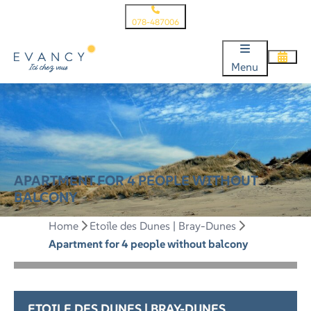
078-487006
Menu
APARTMENT FOR 4 PEOPLE WITHOUT
BALCONY
Home
Etoile des Dunes | Bray-Dunes
Apartment for 4 people without balcony
ETOILE DES DUNES | BRAY-DUNES