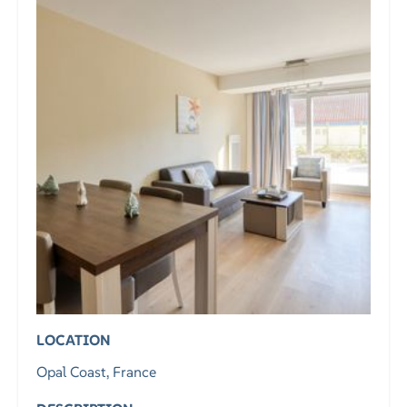
LOCATION
Opal Coast, France