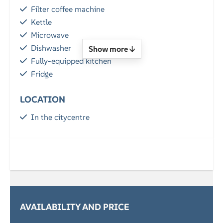
Filter coffee machine
Kettle
Microwave
Dishwasher
Show more ↓
Fully-equipped kitchen
Fridge
LOCATION
In the citycentre
GENERAL
Free Wi-Fi
Parking
SERVICES
AVAILABILITY AND PRICE
Breakfast (optional)