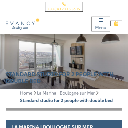
+33 (0)3 20 15 36 19
Menu
STANDARD STUDIO FOR 2 PEOPLE WITH
DOUBLE BED
Home
La Marina | Boulogne sur Mer
Standard studio for 2 people with double bed
LA MARINA | BOULOGNE SUR MER