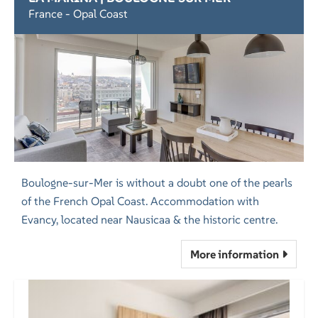
France - Opal Coast
Boulogne-sur-Mer is without a doubt one of the pearls
of the French Opal Coast. Accommodation with
Evancy, located near Nausicaa & the historic centre.
More information