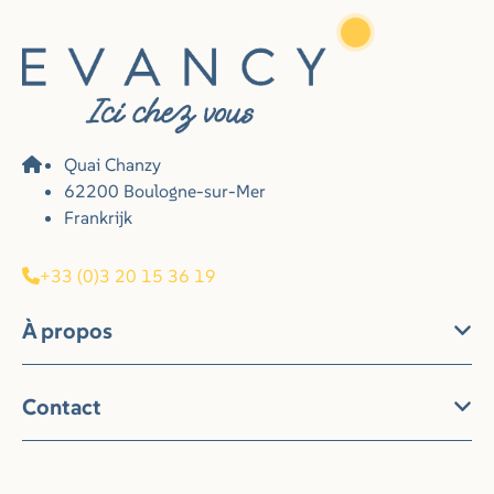
Quai Chanzy
62200 Boulogne-sur-Mer
Frankrijk
+33 (0)3 20 15 36 19
À propos
Contact