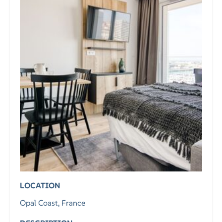
LOCATION
Opal Coast, France