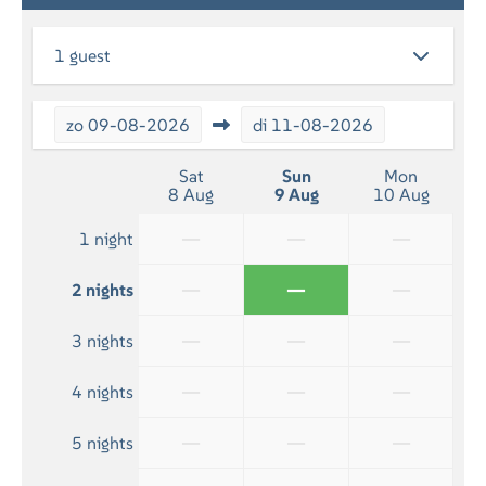
RELAXATION
1 guest
Flatscreen TV
zo
09-08-2026
di
11-08-2026
BATHROOM
Bath towels included
Sat
Sun
Mon
8 Aug
9 Aug
10 Aug
Shower
—
—
—
1 night
—
—
—
2 nights
—
—
—
3 nights
—
—
—
4 nights
—
—
—
5 nights