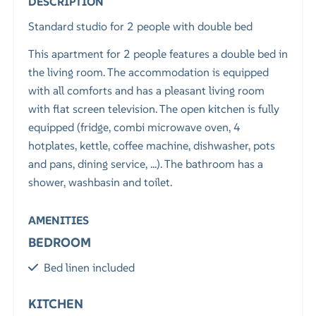
DESCRIPTION
Standard studio for 2 people with double bed
This apartment for 2 people features a double bed in
the living room. The accommodation is equipped
with all comforts and has a pleasant living room
with flat screen television. The open kitchen is fully
equipped (fridge, combi microwave oven, 4
hotplates, kettle, coffee machine, dishwasher, pots
and pans, dining service, ...). The bathroom has a
shower, washbasin and toilet.
AMENITIES
BEDROOM
Bed linen included
KITCHEN