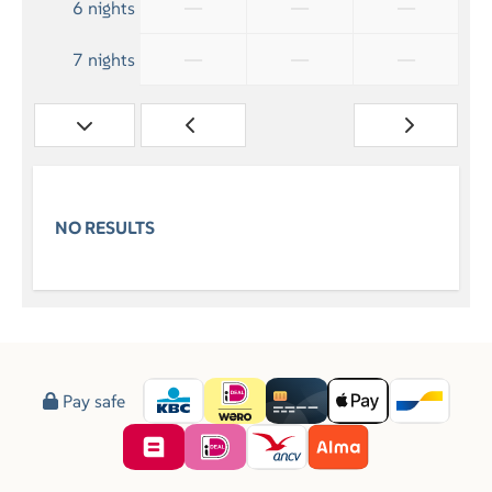
—
—
—
6 nights
—
—
—
7 nights
NO RESULTS
Pay safe