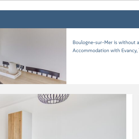
Boulogne-sur-Mer is without a
Accommodation with Evancy, lo