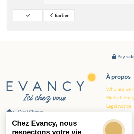
Earlier
Pay saf
À propos
Who are we?
Media Librar
Legal notice
Quai Chanzy
Blog
62200 Boulogne-sur-Mer
Chez Evancy, nous
Frankrijk
respectons votre vie