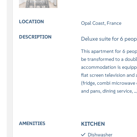
LOCATION
Opal Coast, France
DESCRIPTION
Deluxe suite for 6 peo
This apartment for 6 peop
be transformed to a doubl
accommodation is equipped
flat screen television and
(fridge, combi microwave o
and pans, dining service, .
AMENITIES
KITCHEN
Dishwasher