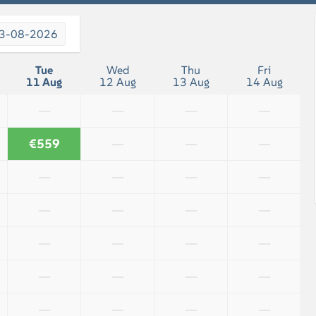
3-08-2026
Tue
Wed
Thu
Fri
11 Aug
12 Aug
13 Aug
14 Aug
—
—
—
—
€559
—
—
—
—
—
—
—
—
—
—
—
—
—
—
—
—
—
—
—
—
—
—
—