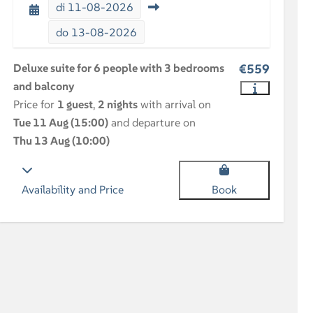
di
11-08-2026
do
13-08-2026
Deluxe suite for 6 people with 3 bedrooms
€559
and balcony
Price for
1 guest
,
2 nights
with arrival on
Tue 11 Aug (15:00)
and departure on
Thu 13 Aug (10:00)
Availability and Price
Book