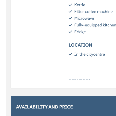
Kettle
Filter coffee machine
Microwave
Fully-equipped kitche
Fridge
LOCATION
In the citycentre
SERVICES
Breakfast (optional)
BATHROOM
AVAILABILITY AND PRICE
Bath towels included