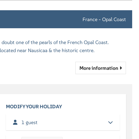
France - Opal Coast
 doubt one of the pearls of the French Opal Coast.
cated near Nausicaa & the historic centre.
More information
MODIFY YOUR HOLIDAY
1 guest