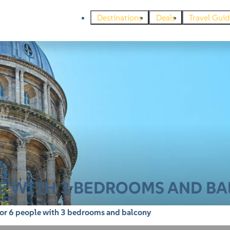
Destinations
Deals
Travel Guid
LE WITH 3 BEDROOMS AND B
for 6 people with 3 bedrooms and balcony