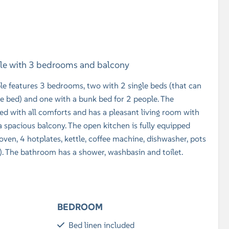
ple with 3 bedrooms and balcony
le features 3 bedrooms, two with 2 single beds (that can
e bed) and one with a bunk bed for 2 people. The
 with all comforts and has a pleasant living room with
 a spacious balcony. The open kitchen is fully equipped
ven, 4 hotplates, kettle, coffee machine, dishwasher, pots
..). The bathroom has a shower, washbasin and toilet.
BEDROOM
Bed linen included