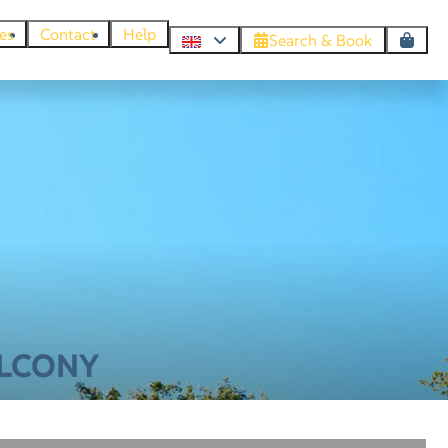
es
Contact
Help
Search & Book
ALCONY