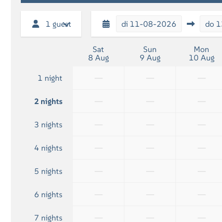
Shower
1 guest
di
11-08-2026
do
1
Sat
Sun
Mon
8 Aug
9 Aug
10 Aug
—
—
—
1 night
—
—
—
2 nights
—
—
—
3 nights
—
—
—
4 nights
—
—
—
5 nights
—
—
—
6 nights
—
—
—
7 nights