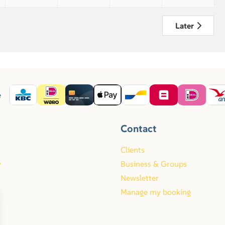
Later
e
Contact
Clients
y
Business & Groups
Newsletter
Manage my booking