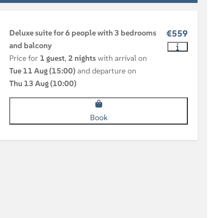
Deluxe suite for 6 people with 3 bedrooms
€559
and balcony
Price for
1 guest
,
2 nights
with arrival on
Tue 11 Aug (15:00)
and departure on
Thu 13 Aug (10:00)
Book