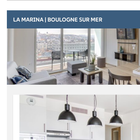
LA MARINA | BOULOGNE SUR MER