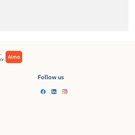
Follow us