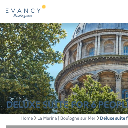
DELUXE SUITE FOR 6 PEOP
Home
La Marina | Boulogne sur Mer
Deluxe suite 