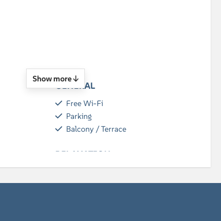
n
Show more ↓
GENERAL
Free Wi-Fi
Parking
Balcony / Terrace
RELAXATION
Flatscreen TV