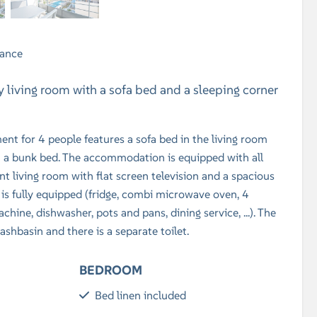
rance
zy living room with a sofa bed and a sleeping corner
nt for 4 people features a sofa bed in the living room
h a bunk bed. The accommodation is equipped with all
t living room with flat screen television and a spacious
 is fully equipped (fridge, combi microwave oven, 4
achine, dishwasher, pots and pans, dining service, ...). The
shbasin and there is a separate toilet.
BEDROOM
Bed linen included