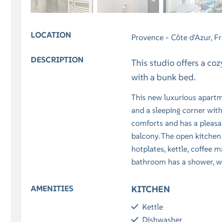
LOCATION
Provence - Côte d'Azur, F
DESCRIPTION
This studio offers a co
with a bunk bed.
This new luxurious apartme
and a sleeping corner wit
comforts and has a pleasan
balcony. The open kitchen
hotplates, kettle, coffee m
bathroom has a shower, wa
AMENITIES
KITCHEN
Kettle
Dishwasher