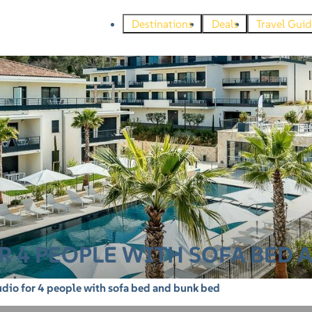
Destinations
Deals
Travel Guid
 4 PEOPLE WITH SOFA BED 
dio for 4 people with sofa bed and bunk bed