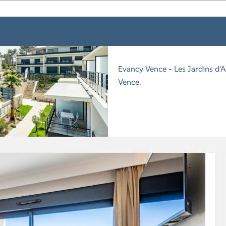
Evancy Vence - Les Jardins d'A
Vence.