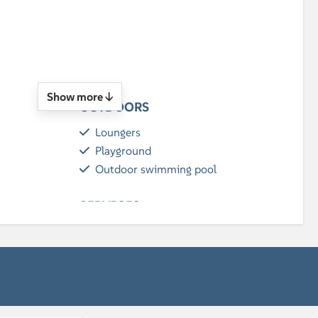
n
Show more ↓
OUTDOORS
Loungers
Playground
Outdoor swimming pool
SERVICES
Breakfast (optional)
BATHROOM