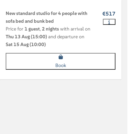
New standard studio for 4 people with
€517
sofa bed and bunk bed
Price for
1 guest
,
2 nights
with arrival on
Thu 13 Aug (15:00)
and departure on
Sat 15 Aug (10:00)
Book