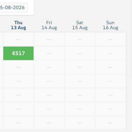
Bath towels included
5-08-2026
Shower
Thu
Fri
Sat
Sun
13 Aug
14 Aug
15 Aug
16 Aug
—
—
—
—
€517
—
—
—
—
—
—
—
—
—
—
—
—
—
—
—
—
—
—
—
—
—
—
—