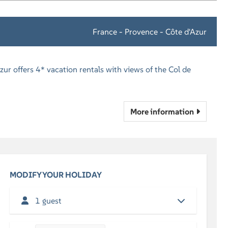
France - Provence - Côte d'Azur
zur offers 4* vacation rentals with views of the Col de
More information
MODIFY YOUR HOLIDAY
1 guest