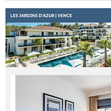
LES JARDINS D’AZUR | VENCE