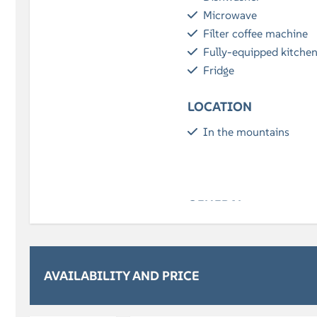
Microwave
Filter coffee machine
Fully-equipped kitche
Fridge
LOCATION
In the mountains
GENERAL
Free Wi-Fi
Parking
Balcony / Terrace
AVAILABILITY AND PRICE
RELAXATION