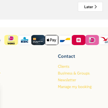
Later
e
Contact
Clients
y
Business & Groups
Newsletter
Manage my booking