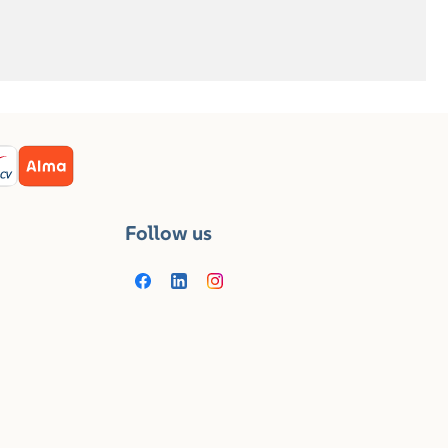
Follow us