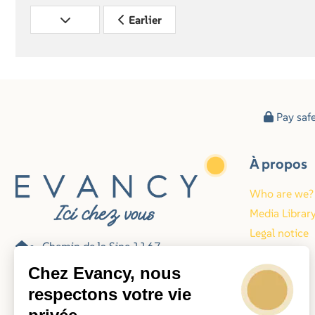
Earlier
Pay saf
À propos
Who are we?
Media Librar
Legal notice
Chemin de la Sine 1167
Blog
06140 Vence
Chez Evancy, nous
France
respectons votre vie