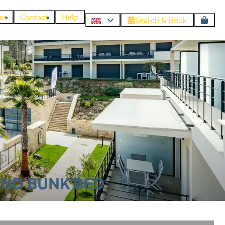
es
Contact
Help
Search & Book
AND BUNK BED