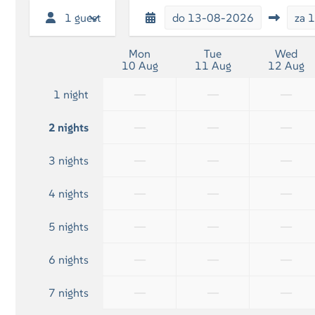
Flatscreen TV
1 guest
do
13-08-2026
za
1
Mon
Tue
Wed
10 Aug
11 Aug
12 Aug
—
—
—
1 night
—
—
—
2 nights
—
—
—
3 nights
—
—
—
4 nights
—
—
—
5 nights
—
—
—
6 nights
—
—
—
7 nights