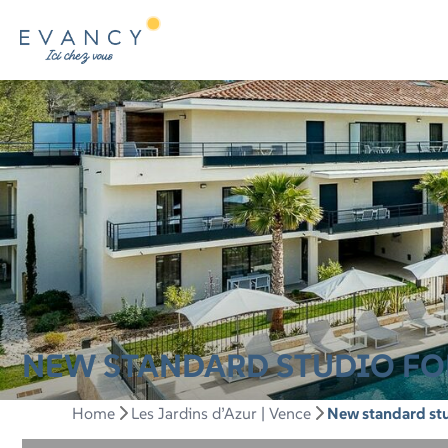
NEW STANDARD STUDIO FOR
Home
Les Jardins d’Azur | Vence
New standard stu