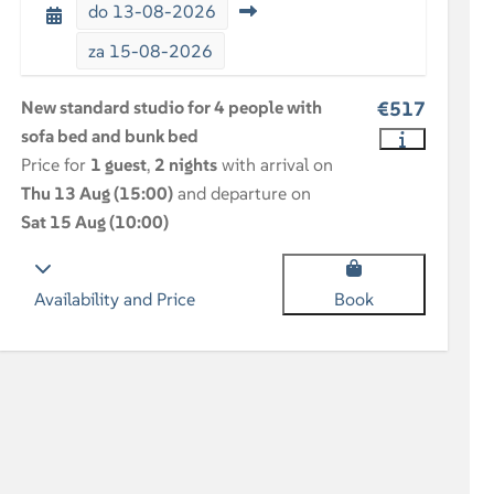
do
13-08-2026
za
15-08-2026
New standard studio for 4 people with
€517
sofa bed and bunk bed
Price for
1 guest
,
2 nights
with arrival on
Thu 13 Aug (15:00)
and departure on
Sat 15 Aug (10:00)
Availability and Price
Book