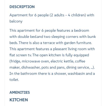
DESCRIPTION
Apartment for 6 people (2 adults - 4 children) with
balcony
This apartment for 6 people features a bedroom
with double bed.and two sleeping corners with bunk
beds. There is also a terrace with garden furniture.
This apartment features a pleasant living room with
flat screen tv. The open kitchen is fully equipped
(fridge, microwave oven, electric kettle, coffee
maker, dishwasher, pots and pans, dining service, ...).
In the bathroom there is a shower, washbasin and a
toilet.
AMENITIES
KITCHEN