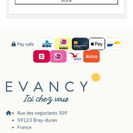
Book
Pay safe
Rue des negociants 309
59123 Bray-dunes
France