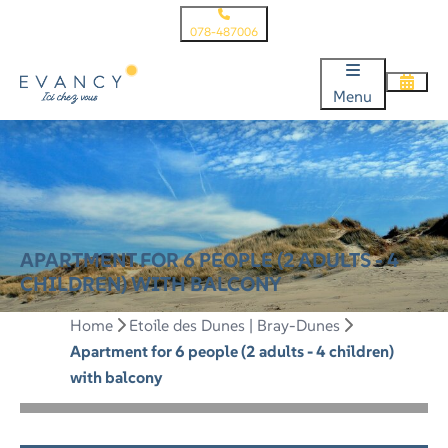
078-487006
Menu
APARTMENT FOR 6 PEOPLE (2 ADULTS - 4
CHILDREN) WITH BALCONY
Home
Etoile des Dunes | Bray-Dunes
Apartment for 6 people (2 adults - 4 children)
with balcony