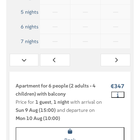
—
—
—
5 nights
—
—
—
6 nights
—
—
—
7 nights
Apartment for 6 people (2 adults - 4
€347
children) with balcony
Price for
1 guest
,
1 night
with arrival on
Sun 9 Aug (15:00)
and departure on
Mon 10 Aug (10:00)