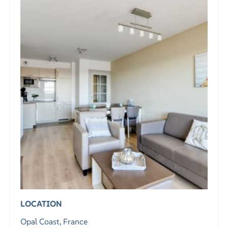
LOCATION
Opal Coast, France