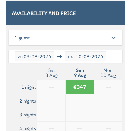
By the sea
AVAILABILITY AND PRICE
SERVICES
Breakfast (optional)
1 guest
RELAXATION
Flatscreen TV
zo
09-08-2026
ma
10-08-2026
BATHROOM
Sat
Sun
Mon
8 Aug
9 Aug
10 Aug
Bath towels included
Shower
—
€347
—
1 night
—
—
—
2 nights
—
—
—
3 nights
—
—
—
4 nights