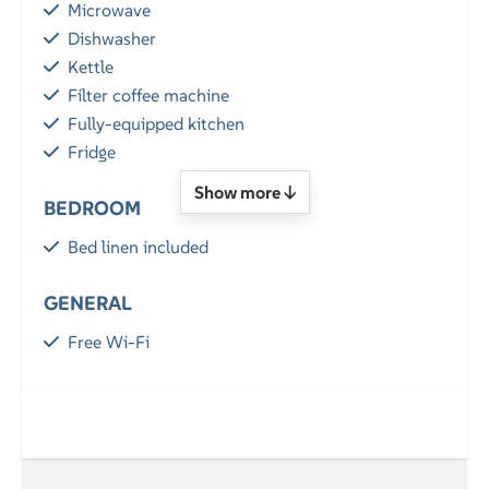
Microwave
Dishwasher
Kettle
Filter coffee machine
Fully-equipped kitchen
Fridge
Show more ↓
BEDROOM
Bed linen included
GENERAL
Free Wi-Fi
Parking
Balcony / Terrace
LOCATION