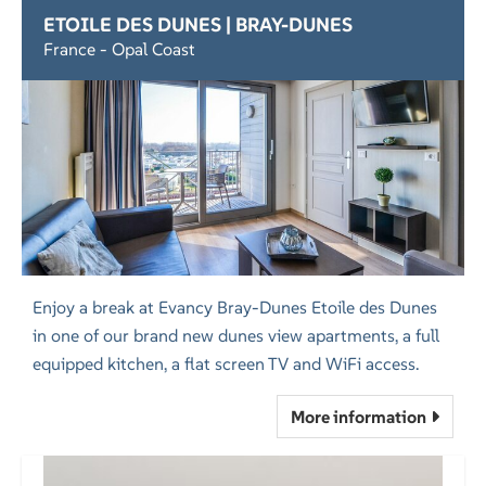
ETOILE DES DUNES | BRAY-DUNES
France - Opal Coast
Enjoy a break at Evancy Bray-Dunes Etoile des Dunes
in one of our brand new dunes view apartments, a full
equipped kitchen, a flat screen TV and WiFi access.
More information