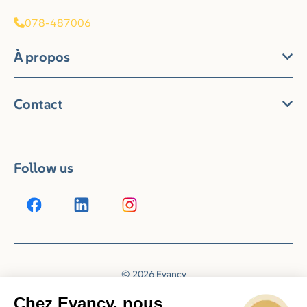
078-487006
À propos
Contact
Follow us
© 2026 Evancy
Reservation system by
Booking Experts
Chez Evancy, nous